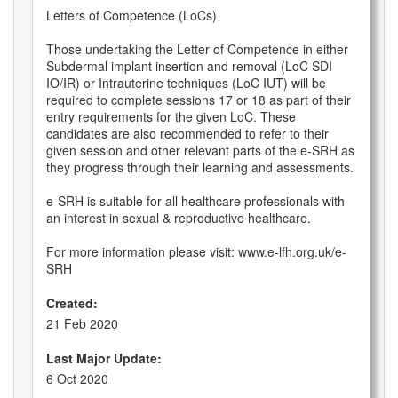
Letters of Competence (LoCs)
Those undertaking the Letter of Competence in either
Subdermal implant insertion and removal (LoC SDI
IO/IR) or Intrauterine techniques (LoC IUT) will be
required to complete sessions 17 or 18 as part of their
entry requirements for the given LoC. These
candidates are also recommended to refer to their
given session and other relevant parts of the e-SRH as
they progress through their learning and assessments.
e-SRH is suitable for all healthcare professionals with
an interest in sexual & reproductive healthcare.
For more information please visit: www.e-lfh.org.uk/e-
SRH
Created:
21 Feb 2020
Last Major Update:
6 Oct 2020