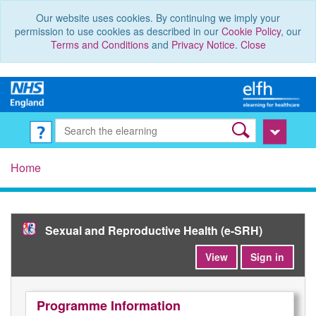
Our website uses cookies. By continuing we imply your
permission to use cookies as described in our
Cookie Policy
, our
Terms and Conditions
and
Privacy Notice
.
Close
Home
Sexual and Reproductive Health (e-SRH)
View
Sign in
Programme Information