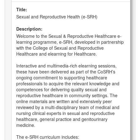
Title:
Sexual and Reproductive Health (e-SRH)
Description:
Welcome to the Sexual & Reproductive Healthcare e-
learning programme, e-SRH, developed in partnership
with the College of Sexual and Reproductive
Healthcare and elearning for Healthcare.
Interactive and multimedia-rich elearning sessions,
these have been delivered as part of the CoSRH’s
ongoing commitment to supporting healthcare
professionals to acquire the relevant knowledge and
competences for delivering quality sexual and
reproductive healthcare in community settings. The
online materials are written and extensively peer
reviewed by a multi-disciplinary team of medical and
nursing clinical experts in sexual and reproductive
healthcare, general practice and genitourinary
medicine.
The e-SRH curriculum includes: