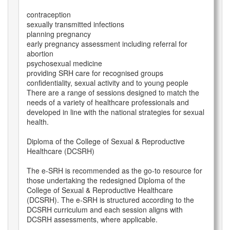
contraception
sexually transmitted infections
planning pregnancy
early pregnancy assessment including referral for
abortion
psychosexual medicine
providing SRH care for recognised groups
confidentiality, sexual activity and to young people
There are a range of sessions designed to match the
needs of a variety of healthcare professionals and
developed in line with the national strategies for sexual
health.
Diploma of the College of Sexual & Reproductive
Healthcare (DCSRH)
The e-SRH is recommended as the go-to resource for
those undertaking the redesigned Diploma of the
College of Sexual & Reproductive Healthcare
(DCSRH). The e-SRH is structured according to the
DCSRH curriculum and each session aligns with
DCSRH assessments, where applicable.