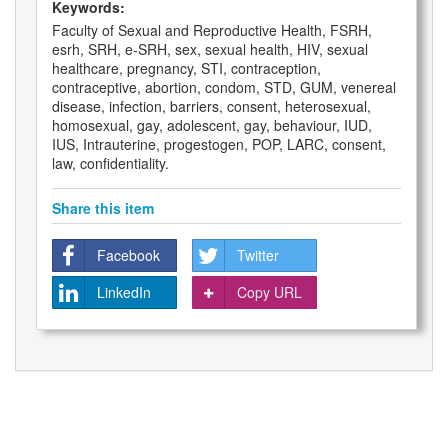
Keywords:
Faculty of Sexual and Reproductive Health, FSRH,
esrh, SRH, e-SRH, sex, sexual health, HIV, sexual
healthcare, pregnancy, STI, contraception,
contraceptive, abortion, condom, STD, GUM, venereal
disease, infection, barriers, consent, heterosexual,
homosexual, gay, adolescent, gay, behaviour, IUD,
IUS, Intrauterine, progestogen, POP, LARC, consent,
law, confidentiality.
Share this item
Facebook
Twitter
LinkedIn
Copy URL