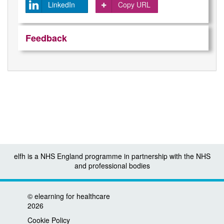
LinkedIn
Copy URL
Feedback
elfh is a NHS England programme in partnership with the NHS
and professional bodies
©
elearning for healthcare
2026
Cookie Policy