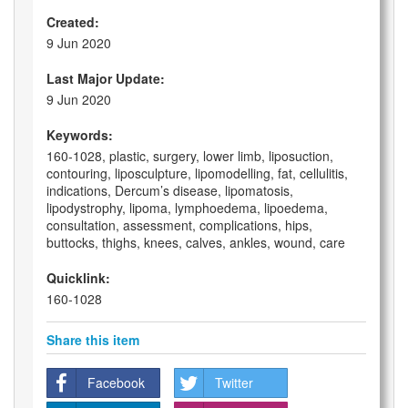
Created:
9 Jun 2020
Last Major Update:
9 Jun 2020
Keywords:
160-1028, plastic, surgery, lower limb, liposuction,
contouring, liposculpture, lipomodelling, fat, cellulitis,
indications, Dercum’s disease, lipomatosis,
lipodystrophy, lipoma, lymphoedema, lipoedema,
consultation, assessment, complications, hips,
buttocks, thighs, knees, calves, ankles, wound, care
Quicklink:
160-1028
Share this item
Facebook
Twitter