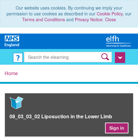
Our website uses cookies. By continuing we imply your
permission to use cookies as described in our
Cookie Policy
, our
Terms and Conditions
and
Privacy Notice
.
Close
Home
08_03_03_02 Liposuction in the Lower Limb
Sign in