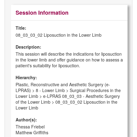
Session Information
Title:
08_03_03_02 Liposuction in the Lower Limb
Description:
This session will describe the indications for liposuction
in the lower limb and offer guidance on how to assess a
patient's suitability for liposuction.
Hierarchy:
Plastic, Reconstructive and Aesthetic Surgery (e-
LPRAS) > 8 - Lower Limb > Surgical Procedures in the
Lower Limb > e-LPRAS 08_03_03 - Aesthetic Surgery
of the Lower Limb > 08_03_03_02 Liposuction in the
Lower Limb
Author(s):
Thessa Friebel
Matthew Griffiths