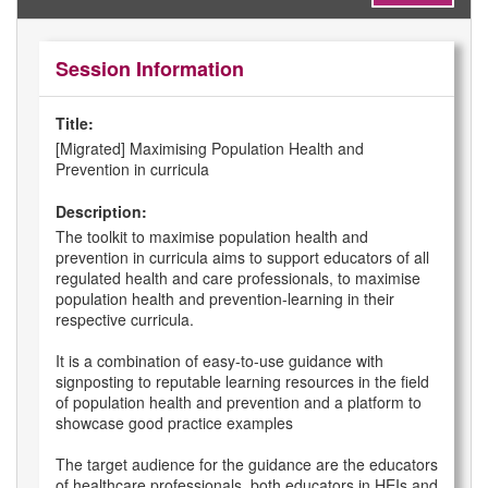
Session Information
Title:
[Migrated] Maximising Population Health and
Prevention in curricula
Description:
The toolkit to maximise population health and
prevention in curricula aims to support educators of all
regulated health and care professionals, to maximise
population health and prevention-learning in their
respective curricula.
It is a combination of easy-to-use guidance with
signposting to reputable learning resources in the field
of population health and prevention and a platform to
showcase good practice examples
The target audience for the guidance are the educators
of healthcare professionals, both educators in HEIs and