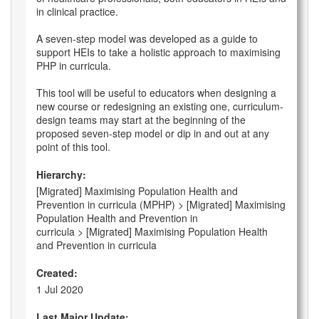
in clinical practice.
A seven-step model was developed as a guide to
support HEIs to take a holistic approach to maximising
PHP in curricula.
This tool will be useful to educators when designing a
new course or redesigning an existing one, curriculum-
design teams may start at the beginning of the
proposed seven-step model or dip in and out at any
point of this tool.
Hierarchy:
[Migrated] Maximising Population Health and
Prevention in curricula (MPHP) > [Migrated] Maximising
Population Health and Prevention in
curricula > [Migrated] Maximising Population Health
and Prevention in curricula
Created:
1 Jul 2020
Last Major Update: