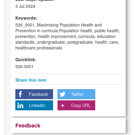
3 Jul 2024
Keywords:
526_0001, Maximising Population Health and
Prevention in curricula,Population health, public health,
prevention, health improvement, curricula, education
standards, undergraduate, postgraduate, health, care,
healthcare professionals
Quicklink:
526-0001
Share this item
Facebook
Twitter
LinkedIn
Copy URL
Feedback