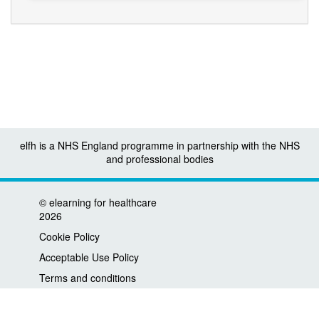
elfh is a NHS England programme in partnership with the NHS
and professional bodies
©
elearning for healthcare
2026
Cookie Policy
Acceptable Use Policy
Terms and conditions
Privacy policy