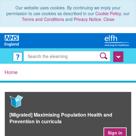
Our website uses cookies. By continuing we imply your
permission to use cookies as described in our
Cookie Policy
, our
Terms and Conditions
and
Privacy Notice
.
Close
Home
[Migrated] Maximising Population Health and
Prevention in curricula
Sign in