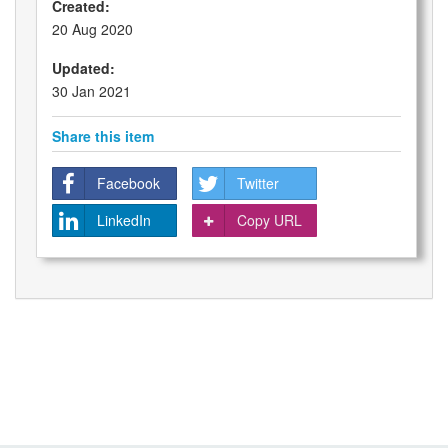
Created:
20 Aug 2020
Updated:
30 Jan 2021
Share this item
Facebook
Twitter
LinkedIn
Copy URL