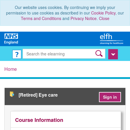
Our website uses cookies. By continuing we imply your
permission to use cookies as described in our
Cookie Policy
, our
Terms and Conditions
and
Privacy Notice
.
Close
Home
[Retired] Eye care
Sign in
Course Information