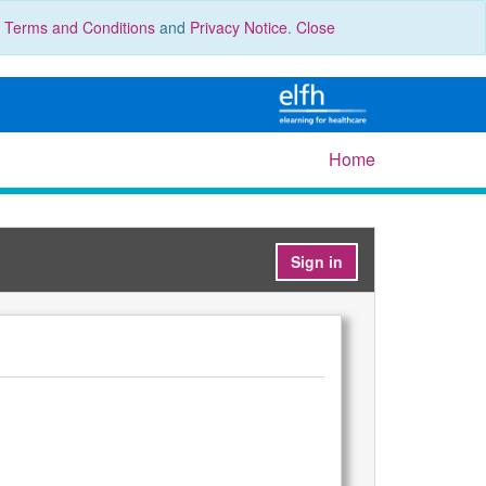
r
Terms and Conditions
and
Privacy Notice
.
Close
Home
Sign in