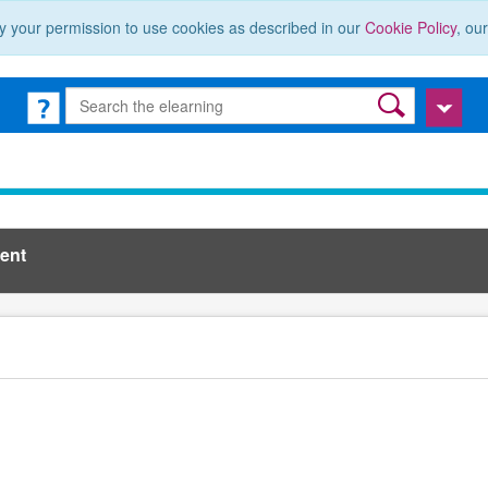
y your permission to use cookies as described in our
Cookie Policy
, ou
ent