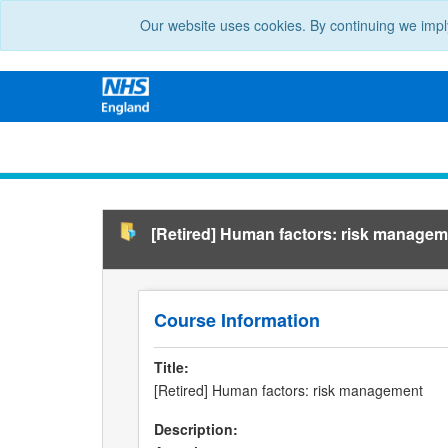
Our website uses cookies. By continuing we impl
[Retired] Human factors: risk managem
Course Information
Title:
[Retired] Human factors: risk management
Description: