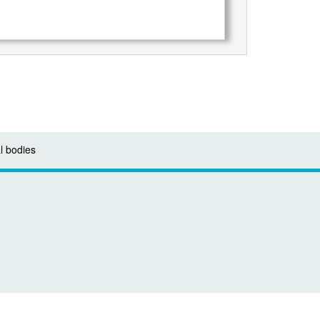
l bodies