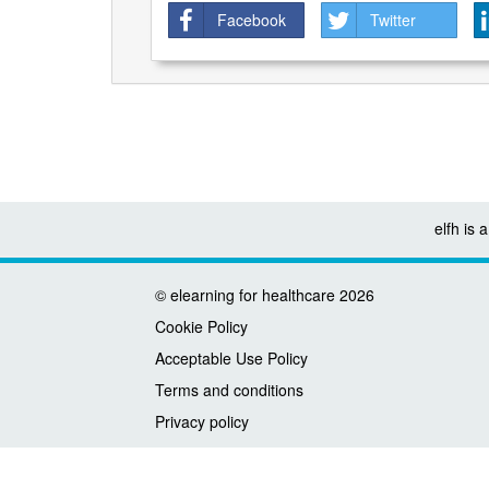
Facebook
Twitter
elfh is
©
elearning for healthcare
2026
Cookie Policy
Acceptable Use Policy
Terms and conditions
Privacy policy
Accessibility
Contact us