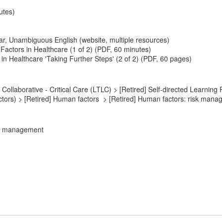
utes)
r, Unambiguous English (website, multiple resources)
actors in Healthcare (1 of 2) (PDF, 60 minutes)
n Healthcare 'Taking Further Steps' (2 of 2) (PDF, 60 pages)
ollaborative - Critical Care (LTLC) > [Retired] Self-directed Learning 
tors) > [Retired] Human factors > [Retired] Human factors: risk man
sk management