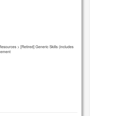
Resources > [Retired] Generic Skills (includes
agement