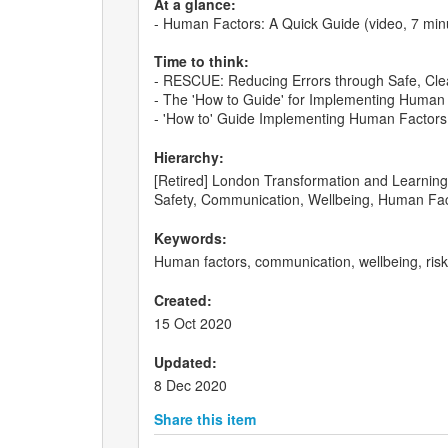
At a glance:
- Human Factors: A Quick Guide (video, 7 min
Time to think:
- RESCUE: Reducing Errors through Safe, Clea
- The 'How to Guide' for Implementing Human F
- 'How to' Guide Implementing Human Factors i
Hierarchy:
[Retired] London Transformation and Learning C
Safety, Communication, Wellbeing, Human Fac
Keywords:
Human factors, communication, wellbeing, ri
Created:
15 Oct 2020
Updated:
8 Dec 2020
Share this item