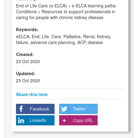
End of Life Care (e-ELCA) > e-ELCA learning paths:
Conditions > Resources to support professionals in
caring for people with chronic kidney disease
Keywords:
eELCA, End, Life, Care, Palliative, Renal, Kidney,
failure, advance care planning, ACP, disease
Created:
23 Oct 2020
Updated:
23 Oct 2020
Share this item
Facebook
Twitter
LinkedIn
Copy URL