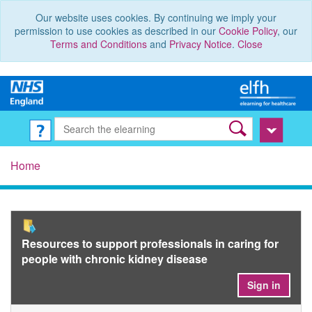
Our website uses cookies. By continuing we imply your
permission to use cookies as described in our
Cookie Policy
, our
Terms and Conditions
and
Privacy Notice
.
Close
Home
Resources to support professionals in caring for
people with chronic kidney disease
Sign in