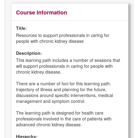
Course Information
Title:
Resources to support professionals in caring for
people with chronic kidney disease
Description:
This learning path includes a number of sessions that
will support professionals in caring for people with
chronic kidney disease.
There are a number of foci for this learning path:
trajectory of illness and planning for the future,
discussions around specific interventions, medical
management and symptom control.
The learning path is designed for health care
professionals involved in the care of patients with
advanced chronic kidney disease.
Hierarchy: