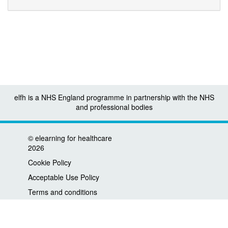
elfh is a NHS England programme in partnership with the NHS
and professional bodies
©
elearning for healthcare
2026
Cookie Policy
Acceptable Use Policy
Terms and conditions
Privacy policy
Accessibility