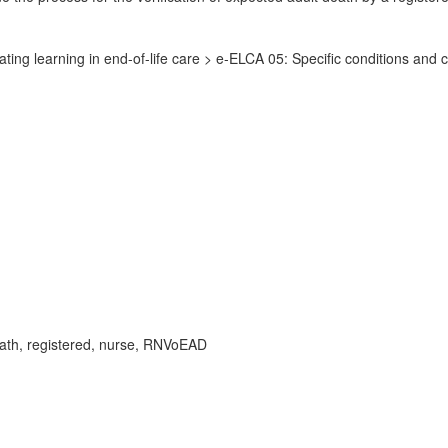
ing learning in end-of-life care > e-ELCA 05: Specific conditions and c
death, registered, nurse, RNVoEAD