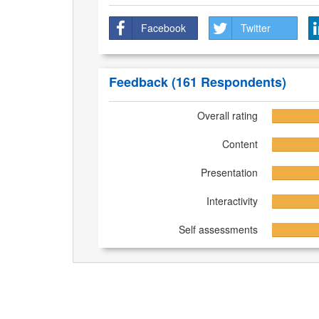
Facebook
Twitter
Feedback
(161 Respondents)
Overall rating
Content
Presentation
Interactivity
Self assessments