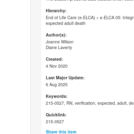
Hierarchy:
End of Life Care (e-ELCA) > e-ELCA 05: Integrat
expected adult death
Author(s):
Joanne Wilson
Diane Laverty
Created:
4 Nov 2020
Last Major Update:
6 Aug 2025
Keywords:
215-0527, RN, verification, expected, adult, 
Quicklink:
215-0527
Share this item