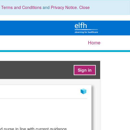
r
Terms and Conditions
and
Privacy Notice
.
Close
Home
Sign in
d nurse in line with current guidance.