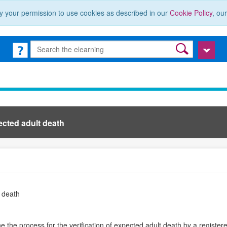
y your permission to use cookies as described in our
Cookie Policy
, ou
ected adult death
t death
 the process for the verification of expected adult death by a registere