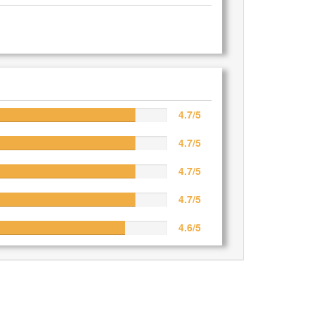
4.7/5
4.7/5
4.7/5
4.7/5
4.6/5