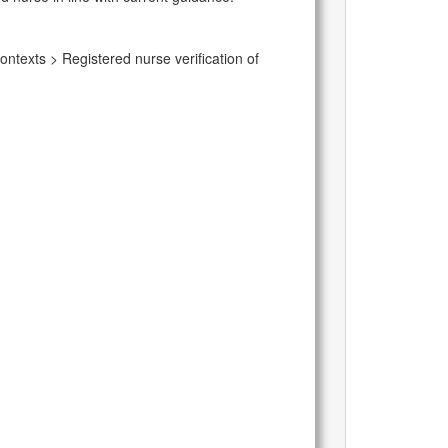
ontexts > Registered nurse verification of