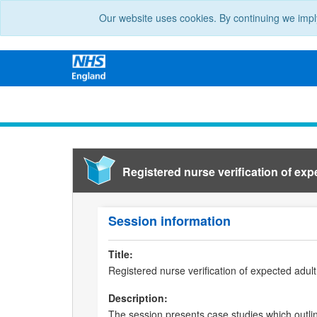
Our website uses cookies. By continuing we impl
Registered nurse verification of exp
Session information
Title:
Registered nurse verification of expected adul
Description:
The session presents case studies which outline