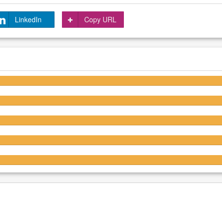
LinkedIn
Copy URL
4.7/5
4.7/5
4.7/5
4.7/5
4.6/5