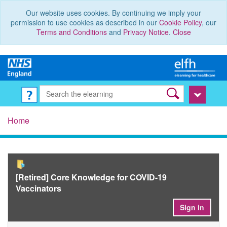
Our website uses cookies. By continuing we imply your
permission to use cookies as described in our
Cookie Policy
, our
Terms and Conditions
and
Privacy Notice
.
Close
Home
[Retired] Core Knowledge for COVID-19
Vaccinators
Sign in