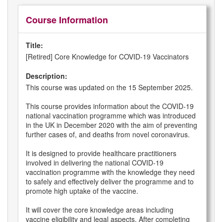
Course Information
Title:
[Retired] Core Knowledge for COVID-19 Vaccinators
Description:
This course was updated on the 15 September 2025.
This course provides information about the COVID-19
national vaccination programme which was introduced
in the UK in December 2020 with the aim of preventing
further cases of, and deaths from novel coronavirus.
It is designed to provide healthcare practitioners
involved in delivering the national COVID-19
vaccination programme with the knowledge they need
to safely and effectively deliver the programme and to
promote high uptake of the vaccine.
It will cover the core knowledge areas including
vaccine eligibility and legal aspects. After completing