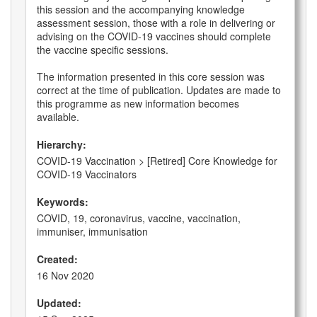
this session and the accompanying knowledge
assessment session, those with a role in delivering or
advising on the COVID-19 vaccines should complete
the vaccine specific sessions.
The information presented in this core session was
correct at the time of publication. Updates are made to
this programme as new information becomes
available.
Hierarchy:
COVID-19 Vaccination > [Retired] Core Knowledge for
COVID-19 Vaccinators
Keywords:
COVID, 19, coronavirus, vaccine, vaccination,
immuniser, immunisation
Created:
16 Nov 2020
Updated: