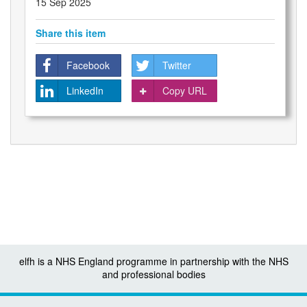
15 Sep 2025
Share this item
Facebook
Twitter
LinkedIn
Copy URL
elfh is a NHS England programme in partnership with the NHS
and professional bodies