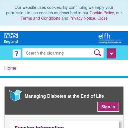
Our website uses cookies. By continuing we imply your
permission to use cookies as described in our
Cookie Policy
, our
Terms and Conditions
and
Privacy Notice
.
Close
Home
Managing Diabetes at the End of Life
Sign in
Session Information