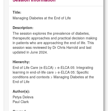
Title:
Managing Diabetes at the End of Life
Description:
The session explores the prevalence of diabetes,
therapeutic approaches and practical decision making
in patients who are approaching the end of life. This
session was reviewed by Dr Chris Harrold and last
updated in June 2024.
Hierarchy:
End of Life Care (e-ELCA) > e-ELCA 05: Integrating
learning in end-of-life care > e-ELCA 05: Specific
conditions and contexts > Managing Diabetes at the
End of Life
Author(s):
Petya Deleva
Paul Clark