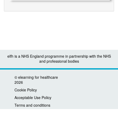
elfh is a NHS England programme in partnership with the NHS
and professional bodies
©
elearning for healthcare
2026
Cookie Policy
Acceptable Use Policy
Terms and conditions
Privacy policy