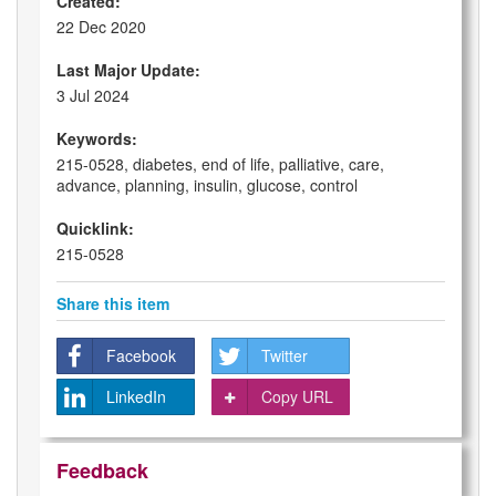
Created:
22 Dec 2020
Last Major Update:
3 Jul 2024
Keywords:
215-0528, diabetes, end of life, palliative, care,
advance, planning, insulin, glucose, control
Quicklink:
215-0528
Share this item
Facebook
Twitter
LinkedIn
Copy URL
Feedback