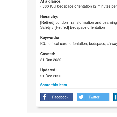
At a glance:
- 360 ICU bedspace orientation (2 minutes per
Hierarchy:
[Retired] London Transformation and Learning C
Safety > [Retired] Bedspace orientation
Keywords:
ICU, critical care, orientation, bedspace, airwa
Created:
21 Dec 2020
Updated:
21 Dec 2020
Share this item
Facebook
Twitter