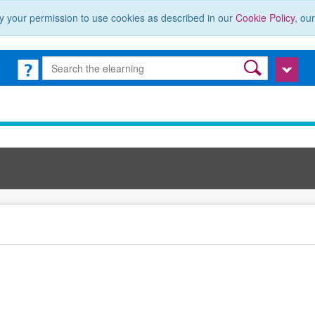
y your permission to use cookies as described in our
Cookie Policy
, ou