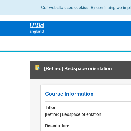
Our website uses cookies. By continuing we impl
[Retired] Bedspace orientation
Course Information
Title:
[Retired] Bedspace orientation
Description: