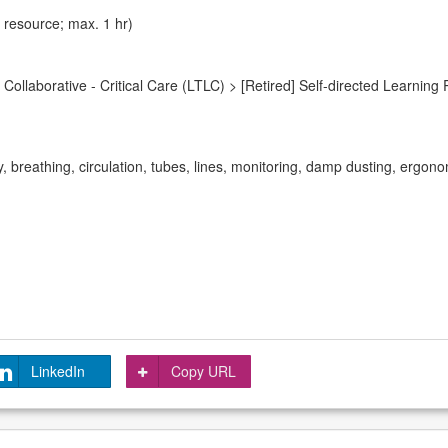
 resource; max. 1 hr)
ollaborative - Critical Care (LTLC) > [Retired] Self-directed Learning 
y, breathing, circulation, tubes, lines, monitoring, damp dusting, ergono
LinkedIn
Copy URL