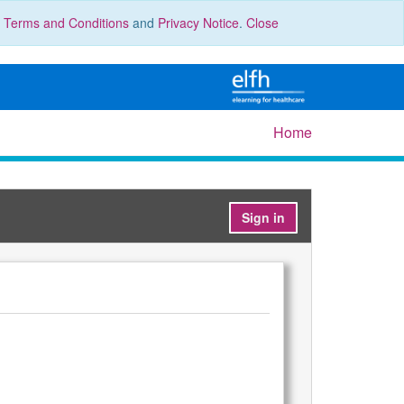
r
Terms and Conditions
and
Privacy Notice
.
Close
Home
Sign in