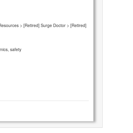
Resources > [Retired] Surge Doctor > [Retired]
mics, safety