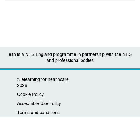
elfh is a NHS England programme in partnership with the NHS
and professional bodies
©
elearning for healthcare
2026
Cookie Policy
Acceptable Use Policy
Terms and conditions
Privacy policy
Accessibility
Contact us