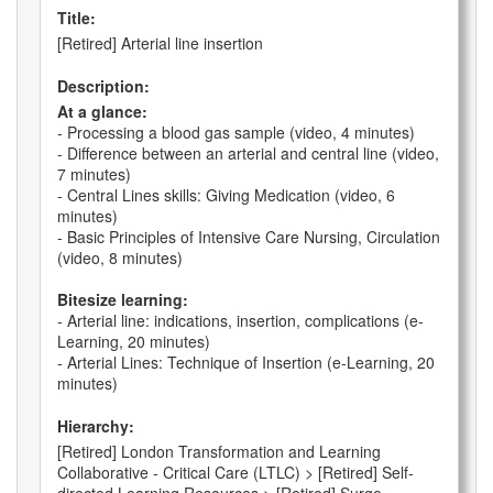
Title:
[Retired] Arterial line insertion
Description:
At a glance:
- Processing a blood gas sample (video, 4 minutes)
- Difference between an arterial and central line (video,
7 minutes)
- Central Lines skills: Giving Medication (video, 6
minutes)
- Basic Principles of Intensive Care Nursing, Circulation
(video, 8 minutes)
Bitesize learning:
- Arterial line: indications, insertion, complications (e-
Learning, 20 minutes)
- Arterial Lines: Technique of Insertion (e-Learning, 20
minutes)
Hierarchy:
[Retired] London Transformation and Learning
Collaborative - Critical Care (LTLC) > [Retired] Self-