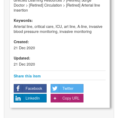
directed Learning Resources > [Retired] Surge
Doctor > [Retired] Circulation > [Retired] Arterial line
insertion
Keywords:
Arterial line, critical care, ICU, art line, A-line, invasive
blood pressure monitoring, invasive monitoring
Created:
21 Dec 2020
Updated:
21 Dec 2020
Share this item
Facebook
Twitter
LinkedIn
Copy URL