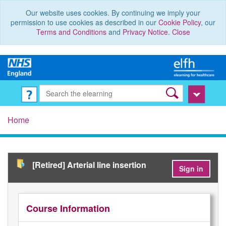
Our website uses cookies. By continuing we imply your
permission to use cookies as described in our
Cookie Policy
, our
Terms and Conditions
and
Privacy Notice
.
Close
Home
[Retired] Arterial line insertion
Sign in
Course Information