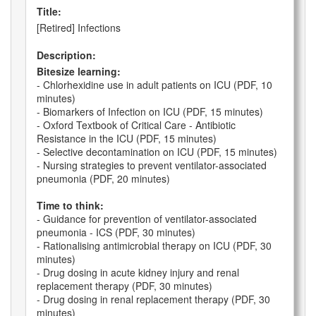
Title:
[Retired] Infections
Description:
Bitesize learning:
- Chlorhexidine use in adult patients on ICU (PDF, 10
minutes)
- Biomarkers of Infection on ICU (PDF, 15 minutes)
- Oxford Textbook of Critical Care - Antibiotic
Resistance in the ICU (PDF, 15 minutes)
- Selective decontamination on ICU (PDF, 15 minutes)
- Nursing strategies to prevent ventilator-associated
pneumonia (PDF, 20 minutes)
Time to think:
- Guidance for prevention of ventilator-associated
pneumonia - ICS (PDF, 30 minutes)
- Rationalising antimicrobial therapy on ICU (PDF, 30
minutes)
- Drug dosing in acute kidney injury and renal
replacement therapy (PDF, 30 minutes)
- Drug dosing in renal replacement therapy (PDF, 30
minutes)