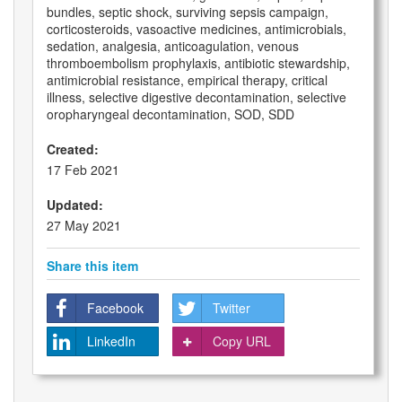
bundles, septic shock, surviving sepsis campaign,
corticosteroids, vasoactive medicines, antimicrobials,
sedation, analgesia, anticoagulation, venous
thromboembolism prophylaxis, antibiotic stewardship,
antimicrobial resistance, empirical therapy, critical
illness, selective digestive decontamination, selective
oropharyngeal decontamination, SOD, SDD
Created:
17 Feb 2021
Updated:
27 May 2021
Share this item
Facebook
Twitter
LinkedIn
Copy URL