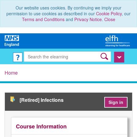
Our website uses cookies. By continuing we imply your
permission to use cookies as described in our
Cookie Policy
, our
Terms and Conditions
and
Privacy Notice
.
Close
Home
[Retired] Infections
Sign in
Course Information