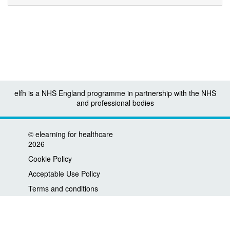
elfh is a NHS England programme in partnership with the NHS
and professional bodies
©
elearning for healthcare
2026
Cookie Policy
Acceptable Use Policy
Terms and conditions
Privacy policy
Accessibility