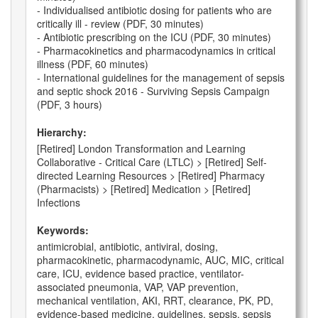
- Individualised antibiotic dosing for patients who are
critically ill - review (PDF, 30 minutes)
- Antibiotic prescribing on the ICU (PDF, 30 minutes)
- Pharmacokinetics and pharmacodynamics in critical
illness (PDF, 60 minutes)
- International guidelines for the management of sepsis
and septic shock 2016 - Surviving Sepsis Campaign
(PDF, 3 hours)
Hierarchy:
[Retired] London Transformation and Learning
Collaborative - Critical Care (LTLC) > [Retired] Self-
directed Learning Resources > [Retired] Pharmacy
(Pharmacists) > [Retired] Medication > [Retired]
Infections
Keywords:
antimicrobial, antibiotic, antiviral, dosing,
pharmacokinetic, pharmacodynamic, AUC, MIC, critical
care, ICU, evidence based practice, ventilator-
associated pneumonia, VAP, VAP prevention,
mechanical ventilation, AKI, RRT, clearance, PK, PD,
evidence-based medicine, guidelines, sepsis, sepsis