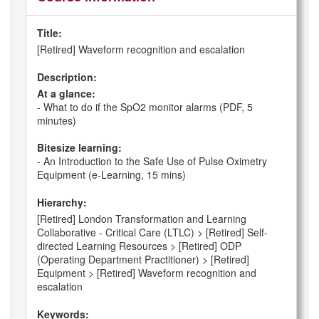
Title:
[Retired] Waveform recognition and escalation
Description:
At a glance:
- What to do if the SpO2 monitor alarms (PDF, 5
minutes)
Bitesize learning:
- An Introduction to the Safe Use of Pulse Oximetry
Equipment (e-Learning, 15 mins)
Hierarchy:
[Retired] London Transformation and Learning
Collaborative - Critical Care (LTLC) > [Retired] Self-
directed Learning Resources > [Retired] ODP
(Operating Department Practitioner) > [Retired]
Equipment > [Retired] Waveform recognition and
escalation
Keywords: