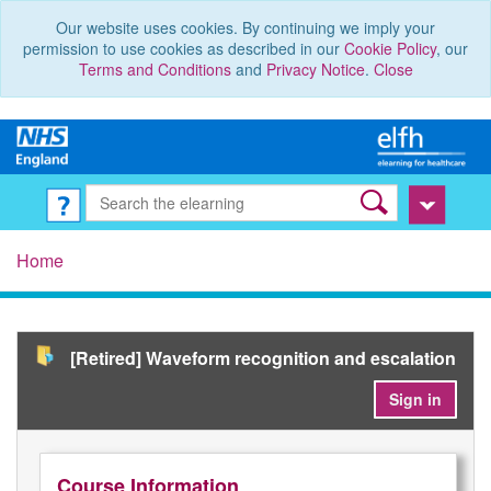
Our website uses cookies. By continuing we imply your
permission to use cookies as described in our
Cookie Policy
, our
Terms and Conditions
and
Privacy Notice
.
Close
Home
[Retired] Waveform recognition and escalation
Sign in
Course Information