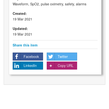
Waveform, SpO2, pulse oximetry, safety, alarms
Created:
19 Mar 2021
Updated:
19 Mar 2021
Share this item
Facebook
Twitter
LinkedIn
Copy URL