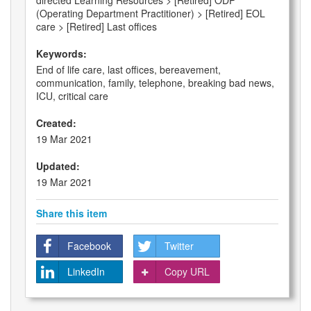
directed Learning Resources > [Retired] ODP
(Operating Department Practitioner) > [Retired] EOL
care > [Retired] Last offices
Keywords:
End of life care, last offices, bereavement,
communication, family, telephone, breaking bad news,
ICU, critical care
Created:
19 Mar 2021
Updated:
19 Mar 2021
Share this item
Facebook
Twitter
LinkedIn
Copy URL