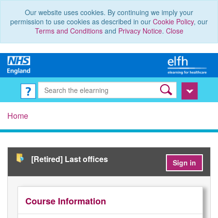
Our website uses cookies. By continuing we imply your
permission to use cookies as described in our
Cookie Policy
, our
Terms and Conditions
and
Privacy Notice
.
Close
Home
[Retired] Last offices
Sign in
Course Information