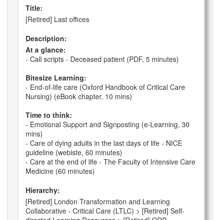
Title:
[Retired] Last offices
Description:
At a glance:
- Call scripts - Deceased patient (PDF, 5 minutes)
Bitesize Learning:
- End-of-life care (Oxford Handbook of Critical Care
Nursing) (eBook chapter, 10 mins)
Time to think:
- Emotional Support and Signposting (e-Learning, 30
mins)
- Care of dying adults in the last days of life - NICE
guideline (webiste, 60 minutes)
- Care at the end of life - The Faculty of Intensive Care
Medicine (60 minutes)
Hierarchy:
[Retired] London Transformation and Learning
Collaborative - Critical Care (LTLC) > [Retired] Self-