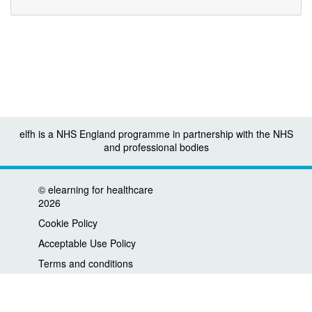
elfh is a NHS England programme in partnership with the NHS
and professional bodies
©
elearning for healthcare
2026
Cookie Policy
Acceptable Use Policy
Terms and conditions
Privacy policy
Accessibility