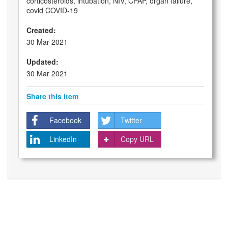
corticosteroids, intubation, NIV, CPAP, organ failure,
covid COVID-19
Created:
30 Mar 2021
Updated:
30 Mar 2021
Share this item
Facebook
Twitter
LinkedIn
Copy URL