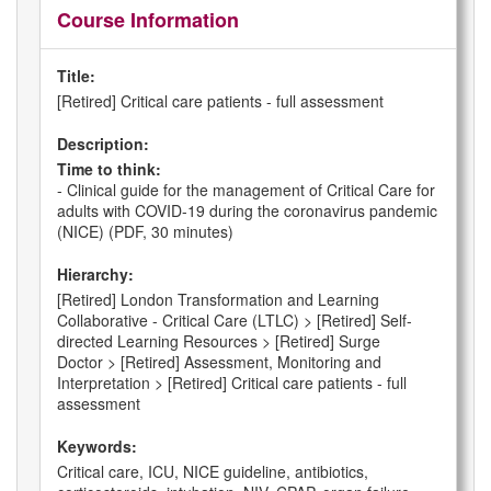
Course Information
Title:
[Retired] Critical care patients - full assessment
Description:
Time to think:
- Clinical guide for the management of Critical Care for
adults with COVID-19 during the coronavirus pandemic
(NICE) (PDF, 30 minutes)
Hierarchy:
[Retired] London Transformation and Learning
Collaborative - Critical Care (LTLC) > [Retired] Self-
directed Learning Resources > [Retired] Surge
Doctor > [Retired] Assessment, Monitoring and
Interpretation > [Retired] Critical care patients - full
assessment
Keywords:
Critical care, ICU, NICE guideline, antibiotics,