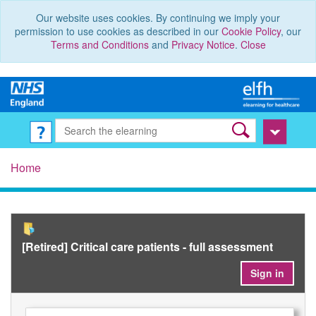
Our website uses cookies. By continuing we imply your
permission to use cookies as described in our
Cookie Policy
, our
Terms and Conditions
and
Privacy Notice
.
Close
Home
[Retired] Critical care patients - full assessment
Sign in