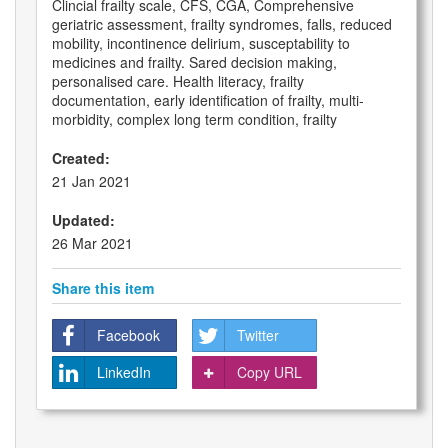
Clincial frailty scale, CFS, CGA, Comprehensive
geriatric assessment, frailty syndromes, falls, reduced
mobility, incontinence delirium, susceptability to
medicines and frailty. Sared decision making,
personalised care. Health literacy, frailty
documentation, early identification of frailty, multi-
morbidity, complex long term condition, frailty
Created:
21 Jan 2021
Updated:
26 Mar 2021
Share this item
Facebook
Twitter
LinkedIn
Copy URL