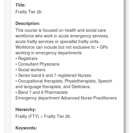
Title:
Frailty Tier 2b
Description:
This course is focused on health and social care
workforce who work in acute emergency services,
acute frailty services or specailist frailty units.
Workforce can include but not exclusive to: • GPs
working in emergency departments
• Registrars
• Consultant Physicians
• Social workers
• Senior band 6 and 7 registered Nurses.
• Occupational therapists, Physiotherapists, Speech
and language therapists, and Dieticians.
• Band 7 and 8 Pharmacists
Emergency department Advanced Nurse Practitioners
Hierarchy:
Frailty (FTY) > Frailty Tier 2b
Keywords: