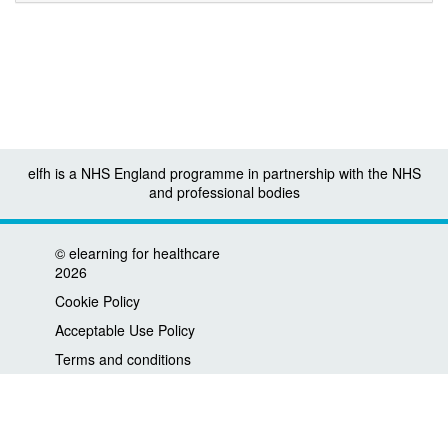
elfh is a NHS England programme in partnership with the NHS
and professional bodies
©
elearning for healthcare
2026
Cookie Policy
Acceptable Use Policy
Terms and conditions
Privacy policy
Accessibility
Contact us