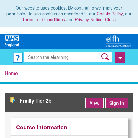
Our website uses cookies. By continuing we imply your
permission to use cookies as described in our
Cookie Policy
, our
Terms and Conditions
and
Privacy Notice
.
Close
Home
Frailty Tier 2b
View
Sign in
Course Information