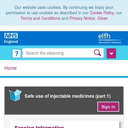
Our website uses cookies. By continuing we imply your
permission to use cookies as described in our
Cookie Policy
, our
Terms and Conditions
and
Privacy Notice
.
Close
Home
Safe use of injectable medicines (part 1)
Sign in
Session Information