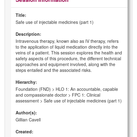
Title:
Safe use of injectable medicines (part 1)
Description:
Intravenous therapy, known also as IV therapy, refers
to the application of liquid medication directly into the
veins of a patient. This session explores the health and
safety aspects of this procedure, the different technical
approaches and equipment involved, along with the
steps entailed and the associated risks.
Hierarchy:
Foundation (FND) > HLO 1: An accountable, capable
and compassionate doctor > FPC 1: Clinical
assessment > Safe use of injectable medicines (part 1)
Author(s):
Gillian Cavell
Created: