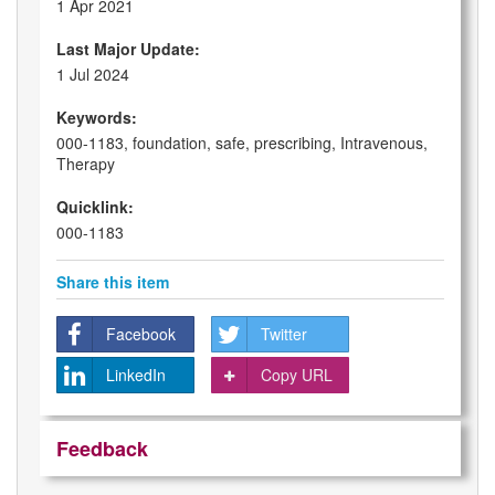
1 Apr 2021
Last Major Update:
1 Jul 2024
Keywords:
000-1183, foundation, safe, prescribing, Intravenous,
Therapy
Quicklink:
000-1183
Share this item
Facebook
Twitter
LinkedIn
Copy URL
Feedback