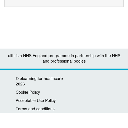
elfh is a NHS England programme in partnership with the NHS
and professional bodies
©
elearning for healthcare
2026
Cookie Policy
Acceptable Use Policy
Terms and conditions
Privacy policy
Accessibility