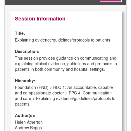
Session Information
Title:
Explaining evidence/guidelines/protocols to patients
Description:
This session provides guidance on communicating and
explaining clinical evidence, guidelines and protocols to
patients in both community and hospital settings.
Hierarchy:
Foundation (FND) > HLO 1: An accountable, capable
and compassionate doctor > FPC 4: Communication
and care > Explaining evidence/guidelines/protocols to
patients
Author(s):
Helen Atherton
Andrew Beggs