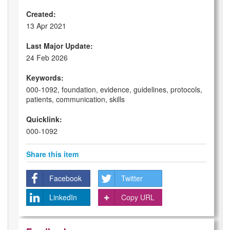
Created:
13 Apr 2021
Last Major Update:
24 Feb 2026
Keywords:
000-1092, foundation, evidence, guidelines, protocols,
patients, communication, skills
Quicklink:
000-1092
Share this item
Facebook
Twitter
LinkedIn
Copy URL