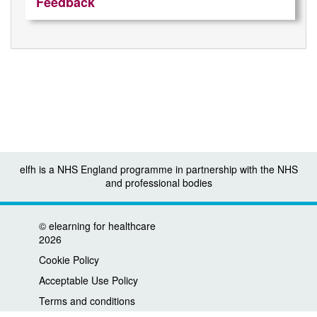
Feedback
elfh is a NHS England programme in partnership with the NHS
and professional bodies
©
elearning for healthcare
2026
Cookie Policy
Acceptable Use Policy
Terms and conditions