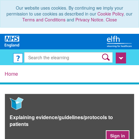
Our website uses cookies. By continuing we imply your
permission to use cookies as described in our
Cookie Policy
, our
Terms and Conditions
and
Privacy Notice
.
Close
Home
Explaining evidence/guidelines/protocols to
patients
Sign in