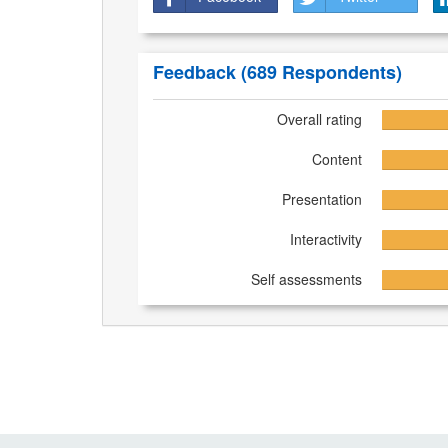
Feedback
(689 Respondents)
Overall rating
Content
Presentation
Interactivity
Self assessments