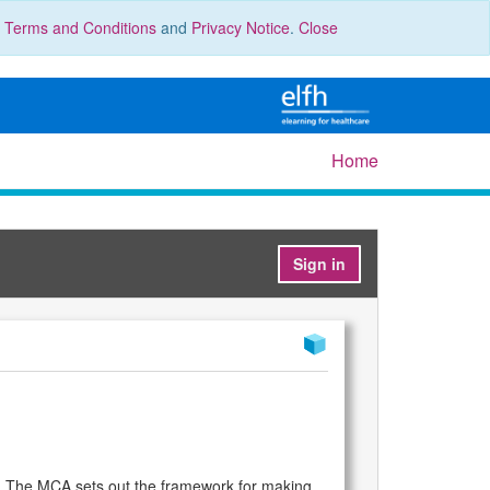
r
Terms and Conditions
and
Privacy Notice
.
Close
Home
Sign in
em. The MCA sets out the framework for making