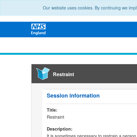
Our website uses cookies. By continuing we impl
Restraint
Session information
Title:
Restraint
Description:
It is sometimes necessary to restrain a person