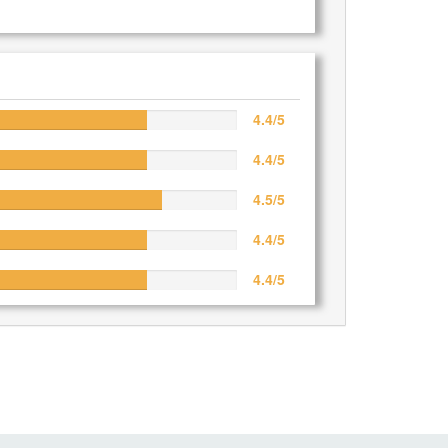
4.4/5
4.4/5
4.5/5
4.4/5
4.4/5