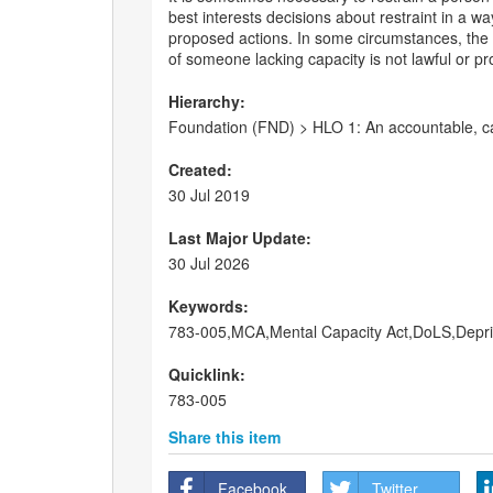
best interests decisions about restraint in a w
proposed actions. In some circumstances, the car
of someone lacking capacity is not lawful or prot
Hierarchy:
Foundation (FND) > HLO 1: An accountable, ca
Created:
30 Jul 2019
Last Major Update:
30 Jul 2026
Keywords:
783-005,MCA,Mental Capacity Act,DoLS,Deprivat
Quicklink:
783-005
Share this item
Facebook
Twitter