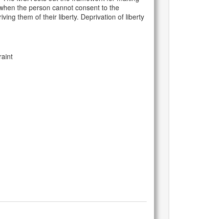
ty when the person cannot consent to the
ing them of their liberty. Deprivation of liberty
aint