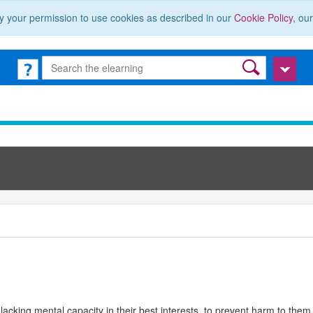
y your permission to use cookies as described in our
Cookie Policy
, ou
 lacking mental capacity in their best interests, to prevent harm to th