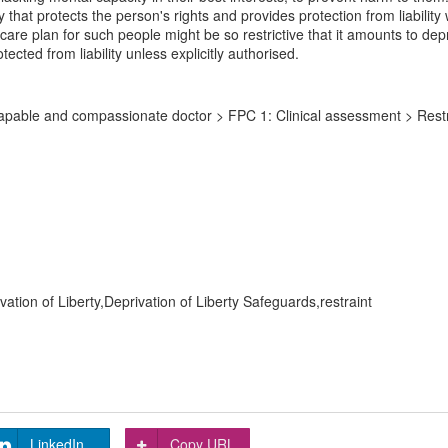
ay that protects the person's rights and provides protection from liabili
e plan for such people might be so restrictive that it amounts to depriv
ected from liability unless explicitly authorised.
pable and compassionate doctor > FPC 1: Clinical assessment > Restr
ion of Liberty,Deprivation of Liberty Safeguards,restraint
LinkedIn
Copy URL