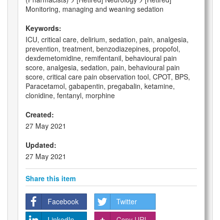
Monitoring, managing and weaning sedation
Keywords:
ICU, critical care, delirium, sedation, pain, analgesia,
prevention, treatment, benzodiazepines, propofol,
dexdemetomidine, remifentanil, behavioural pain
score, analgesia, sedation, pain, behavioural pain
score, critical care pain observation tool, CPOT, BPS,
Paracetamol, gabapentin, pregabalin, ketamine,
clonidine, fentanyl, morphine
Created:
27 May 2021
Updated:
27 May 2021
Share this item
Facebook
Twitter
LinkedIn
Copy URL