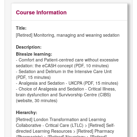
Course Information
Title:
[Retired] Monitoring, managing and weaning sedation
Description:
Bitesize learning:
- Comfort and Patient-centred care without excessive
sedation: the eCASH concept (PDF, 10 minutes)
- Sedation and Delirium in the Intensive Care Unit
(PDF, 15 minutes)
- Analgesia and Sedation - UKCPA (PDF, 15 minutes)
- Choice of Analgesia and Sedation - Critical Illness,
brain dysfunction and Survivorship Centre (CIBS)
(website, 30 minutes)
Hierarchy:
[Retired] London Transformation and Learning
Collaborative - Critical Care (LTLC) > [Retired] Self-
directed Learning Resources > [Retired] Pharmacy
(Pharmacists) > [Retired] Neurology > [Retired]