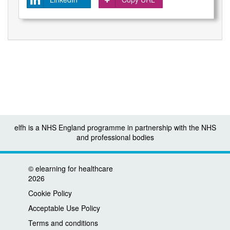
elfh is a NHS England programme in partnership with the NHS
and professional bodies
©
elearning for healthcare
2026
Cookie Policy
Acceptable Use Policy
Terms and conditions