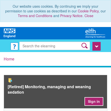
Our website uses cookies. By continuing we imply your
permission to use cookies as described in our
Cookie Policy
, our
Terms and Conditions
and
Privacy Notice
.
Close
Home
[Retired] Monitoring, managing and weaning
sedation
Sign in