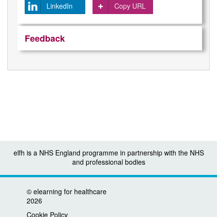
LinkedIn
Copy URL
Feedback
elfh is a NHS England programme in partnership with the NHS
and professional bodies
©
elearning for healthcare
2026
Cookie Policy