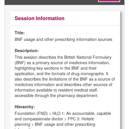
Session Information
Title:
BNF usage and other prescribing information sources
Description:
This session describes the British National Formulary
(BNF) as a primary source of medicines information,
highlighting key sections in the BNF and their
application, and the formats of drug monographs. It
also describes the limitations of the BNF as a source of
medicines information and describes other sources of
information available to resident medical staff,
accessible through the pharmacy department.
Hierarchy:
Foundation (FND) > HLO 1: An accountable, capable
and compassionate doctor > FPC 3: Holistic
planning > BNF usage and other prescribing