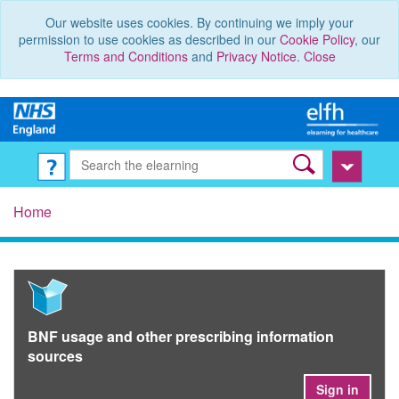
Our website uses cookies. By continuing we imply your
permission to use cookies as described in our
Cookie Policy
, our
Terms and Conditions
and
Privacy Notice
.
Close
Home
BNF usage and other prescribing information
sources
Sign in