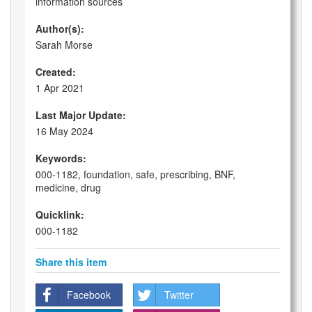
information sources
Author(s):
Sarah Morse
Created:
1 Apr 2021
Last Major Update:
16 May 2024
Keywords:
000-1182, foundation, safe, prescribing, BNF,
medicine, drug
Quicklink:
000-1182
Share this item
Facebook
Twitter