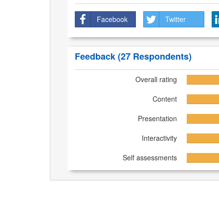
Facebook
Twitter
Feedback
(27 Respondents)
Overall rating
Content
Presentation
Interactivity
Self assessments