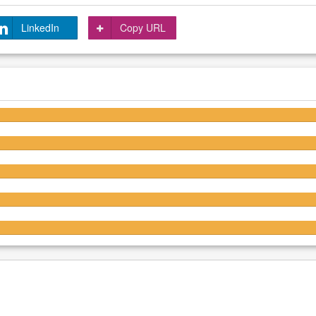
LinkedIn
Copy URL
4.6/5
4.5/5
4.4/5
4.5/5
4.4/5