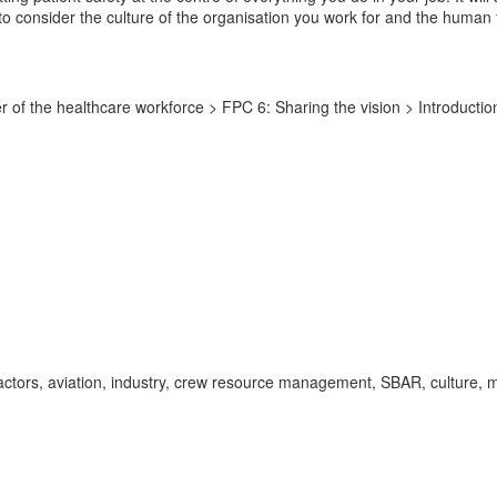
ou to consider the culture of the organisation you work for and the human
f the healthcare workforce > FPC 6: Sharing the vision > Introduction 
actors, aviation, industry, crew resource management, SBAR, culture, m