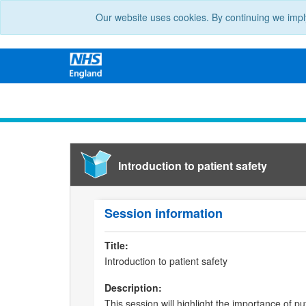
Our website uses cookies. By continuing we impl
Introduction to patient safety
Session information
Title:
Introduction to patient safety
Description:
This session will highlight the importance of put