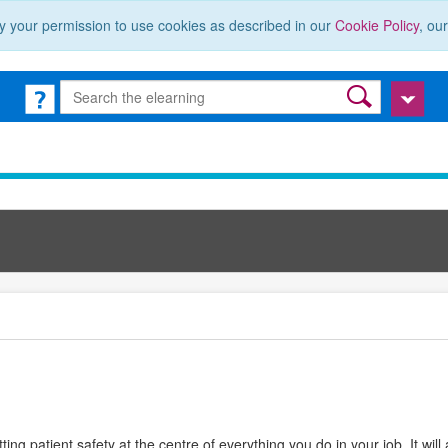
y your permission to use cookies as described in our
Cookie Policy
, ou
ting patient safety at the centre of everything you do in your job. It will