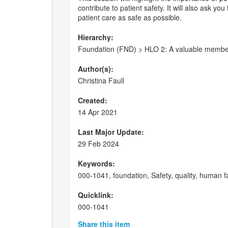
contribute to patient safety. It will also ask y
patient care as safe as possible.
Hierarchy:
Foundation (FND) > HLO 2: A valuable member o
Author(s):
Christina Faull
Created:
14 Apr 2021
Last Major Update:
29 Feb 2024
Keywords:
000-1041, foundation, Safety, quality, human f
Quicklink:
000-1041
Share this item