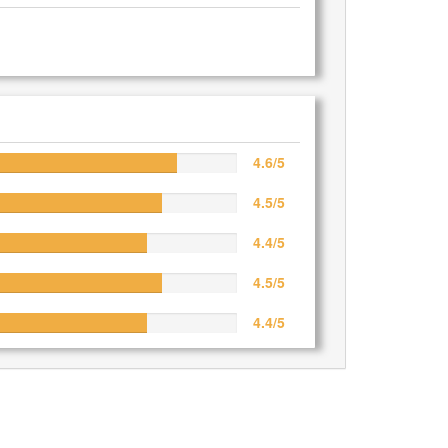
4.6/5
4.5/5
4.4/5
4.5/5
4.4/5