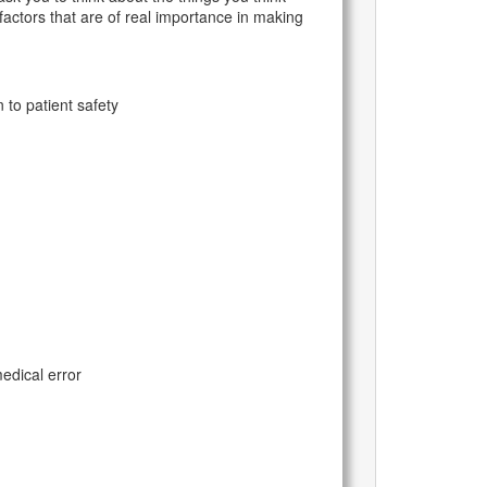
 factors that are of real importance in making
to patient safety
edical error