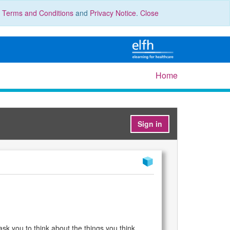
r
Terms and Conditions
and
Privacy Notice
.
Close
Home
Sign in
 ask you to think about the things you think