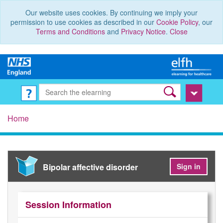
Our website uses cookies. By continuing we imply your
permission to use cookies as described in our
Cookie Policy
, our
Terms and Conditions
and
Privacy Notice
.
Close
Home
Bipolar affective disorder
Sign in
Session Information