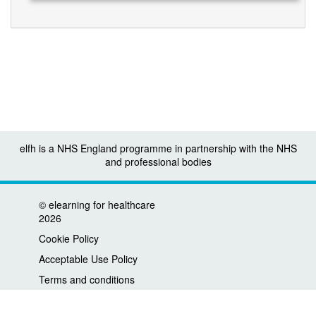
elfh is a NHS England programme in partnership with the NHS
and professional bodies
©
elearning for healthcare
2026
Cookie Policy
Acceptable Use Policy
Terms and conditions
Privacy policy