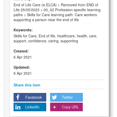
End of Life Care (e-ELCA) > Removed from END of
Life 25/05/2023 > 00_02 Profession-specific learning
paths > Skills for Care learning path: Care workers
supporting a person near the end of life
Keywords:
Skills for Care, End of life, healthcare, health, care,
support, confidence, caring, supporting
Created:
6 Apr 2021
Updated:
6 Apr 2021
Share this item
Facebook
Twitter
LinkedIn
Copy URL