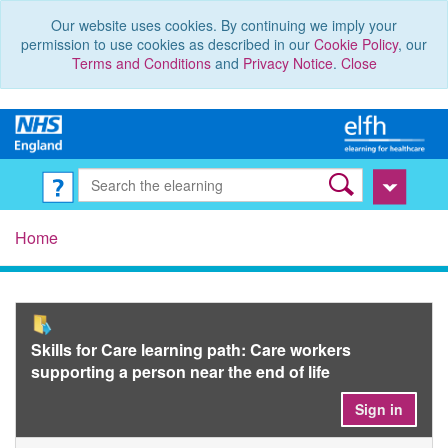
Our website uses cookies. By continuing we imply your
permission to use cookies as described in our
Cookie Policy
, our
Terms and Conditions
and
Privacy Notice
.
Close
Home
Skills for Care learning path: Care workers
supporting a person near the end of life
Sign in