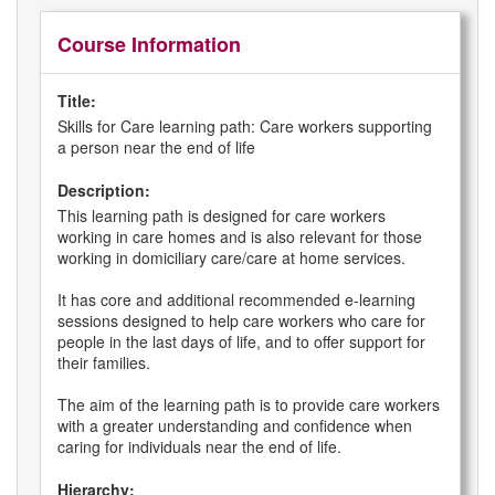
Course Information
Title:
Skills for Care learning path: Care workers supporting
a person near the end of life
Description:
This learning path is designed for care workers
working in care homes and is also relevant for those
working in domiciliary care/care at home services.
It has core and additional recommended e-learning
sessions designed to help care workers who care for
people in the last days of life, and to offer support for
their families.
The aim of the learning path is to provide care workers
with a greater understanding and confidence when
caring for individuals near the end of life.
Hierarchy: