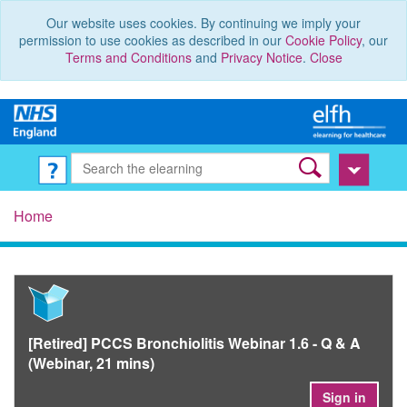
Our website uses cookies. By continuing we imply your
permission to use cookies as described in our
Cookie Policy
, our
Terms and Conditions
and
Privacy Notice
.
Close
Home
[Retired] PCCS Bronchiolitis Webinar 1.6 - Q & A
(Webinar, 21 mins)
Sign in