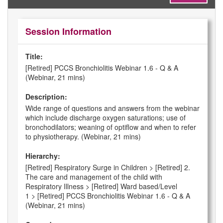
Session Information
Title:
[Retired] PCCS Bronchiolitis Webinar 1.6 - Q & A
(Webinar, 21 mins)
Description:
Wide range of questions and answers from the webinar
which include discharge oxygen saturations; use of
bronchodilators; weaning of optiflow and when to refer
to physiotherapy. (Webinar, 21 mins)
Hierarchy:
[Retired] Respiratory Surge in Children > [Retired] 2.
The care and management of the child with
Respiratory Illness > [Retired] Ward based/Level
1 > [Retired] PCCS Bronchiolitis Webinar 1.6 - Q & A
(Webinar, 21 mins)