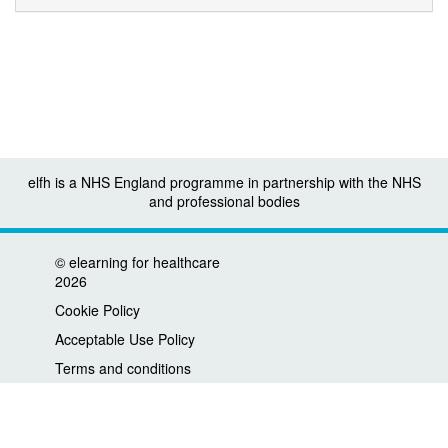
elfh is a NHS England programme in partnership with the NHS
and professional bodies
©
elearning for healthcare
2026
Cookie Policy
Acceptable Use Policy
Terms and conditions
Privacy policy
Accessibility