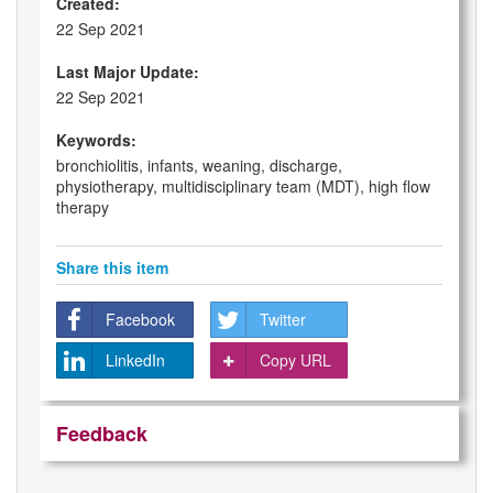
Created:
22 Sep 2021
Last Major Update:
22 Sep 2021
Keywords:
bronchiolitis, infants, weaning, discharge,
physiotherapy, multidisciplinary team (MDT), high flow
therapy
Share this item
Facebook
Twitter
LinkedIn
Copy URL
Feedback