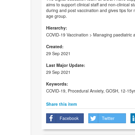
aims to support clinical staff and non-clinical
during and post vaccination and gives tips for 
age group.
Hierarchy:
COVID-19 Vaccination > Managing paediatric a
Created:
29 Sep 2021
Last Major Update:
29 Sep 2021
Keywords:
COVID-19, Procedural Anxiety, GOSH, 12-15yr
Share this item
Facebook
Twitter