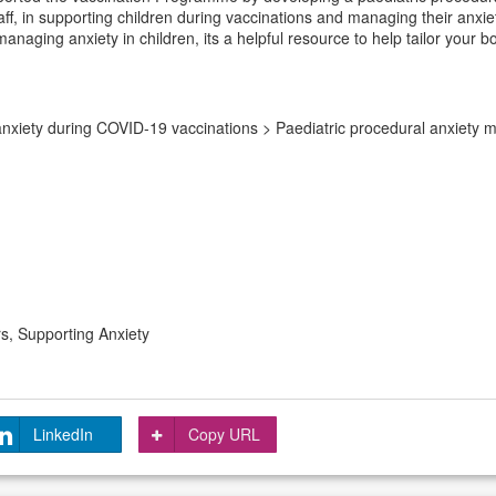
 staff, in supporting children during vaccinations and managing their an
managing anxiety in children, its a helpful resource to help tailor your
nxiety during COVID-19 vaccinations > Paediatric procedural anxiety 
s, Supporting Anxiety
LinkedIn
Copy URL