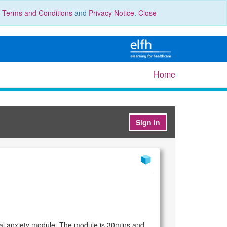
r
Terms and Conditions
and
Privacy Notice
.
Close
Home
Sign in
al anxiety module. The module is 30mins and