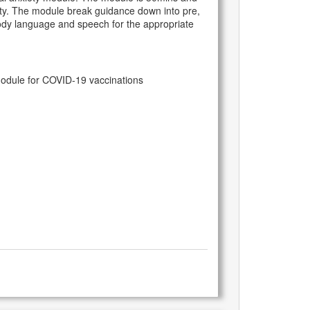
xiety. The module break guidance down into pre,
 body language and speech for the appropriate
module for COVID-19 vaccinations