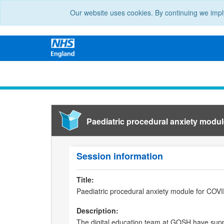
Our website uses cookies. By continuing we impl
Paediatric procedural anxiety modul
Session information
Title:
Paediatric procedural anxiety module for COVI
Description:
The digital education team at GOSH have supp