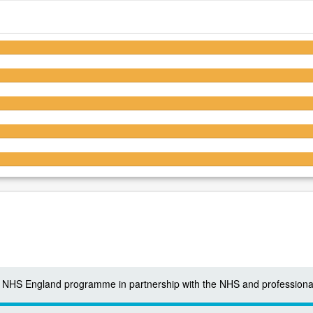
4.6/5
4.6/5
4.6/5
4.5/5
4.3/5
 a NHS England programme in partnership with the NHS and professiona