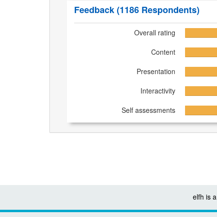
Feedback
(1186 Respondents)
Overall rating
Content
Presentation
Interactivity
Self assessments
elfh is