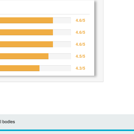
4.6/5
4.6/5
4.6/5
4.5/5
4.3/5
l bodies