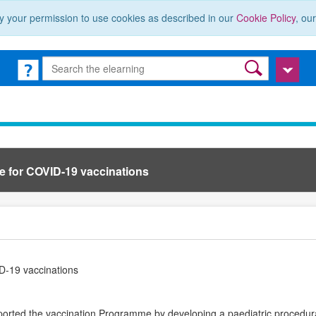
y your permission to use cookies as described in our
Cookie Policy
, ou
e for COVID-19 vaccinations
D-19 vaccinations
orted the vaccination Programme by developing a paediatric procedur