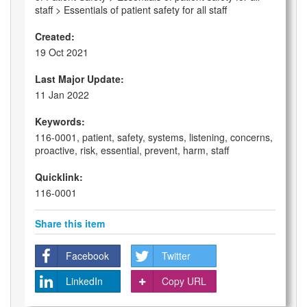
staff > Essentials of patient safety for all staff
Created:
19 Oct 2021
Last Major Update:
11 Jan 2022
Keywords:
116-0001, patient, safety, systems, listening, concerns,
proactive, risk, essential, prevent, harm, staff
Quicklink:
116-0001
Share this item
Facebook
Twitter
LinkedIn
Copy URL