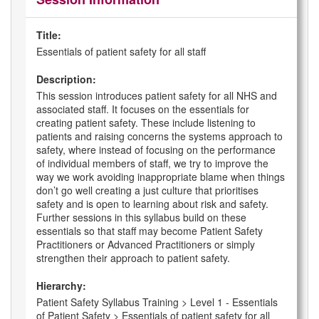
Title:
Essentials of patient safety for all staff
Description:
This session introduces patient safety for all NHS and
associated staff. It focuses on the essentials for
creating patient safety. These include listening to
patients and raising concerns the systems approach to
safety, where instead of focusing on the performance
of individual members of staff, we try to improve the
way we work avoiding inappropriate blame when things
don’t go well creating a just culture that prioritises
safety and is open to learning about risk and safety.
Further sessions in this syllabus build on these
essentials so that staff may become Patient Safety
Practitioners or Advanced Practitioners or simply
strengthen their approach to patient safety.
Hierarchy:
Patient Safety Syllabus Training > Level 1 - Essentials
of Patient Safety > Essentials of patient safety for all