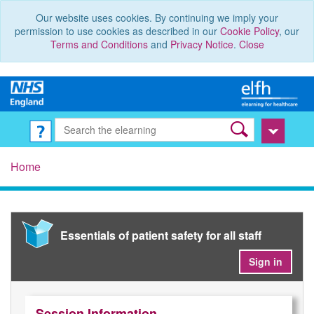
Our website uses cookies. By continuing we imply your
permission to use cookies as described in our
Cookie Policy
, our
Terms and Conditions
and
Privacy Notice
.
Close
Home
Essentials of patient safety for all staff
Sign in
Session Information