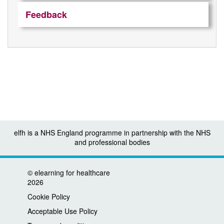
Feedback
elfh is a NHS England programme in partnership with the NHS
and professional bodies
©
elearning for healthcare
2026
Cookie Policy
Acceptable Use Policy