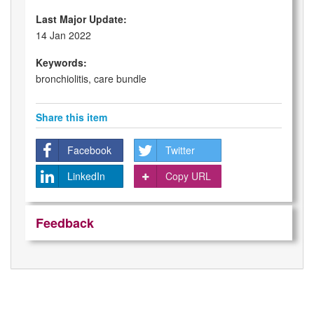
Last Major Update:
14 Jan 2022
Keywords:
bronchiolitis, care bundle
Share this item
Facebook
Twitter
LinkedIn
Copy URL
Feedback