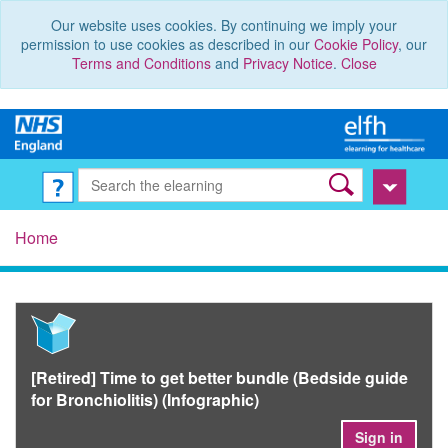
Our website uses cookies. By continuing we imply your
permission to use cookies as described in our
Cookie Policy
, our
Terms and Conditions
and
Privacy Notice
.
Close
Home
[Retired] Time to get better bundle (Bedside guide
for Bronchiolitis) (Infographic)
Sign in