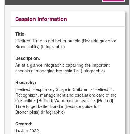
Session Information
Title:
[Retired] Time to get better bundle (Bedside guide for
Bronchiolitis) (Infographic)
Description:
An at a glance infographic capturing the important
aspects of managing bronchiolitis. (Infographic)
Hierarchy:
[Retired] Respiratory Surge in Children > [Retired] 1.
Recognition, management and escalation: care of the
sick child > [Retired] Ward based/Level 1 > [Retired]
Time to get better bundle (Bedside guide for
Bronchiolitis) (Infographic)
Created:
14 Jan 2022