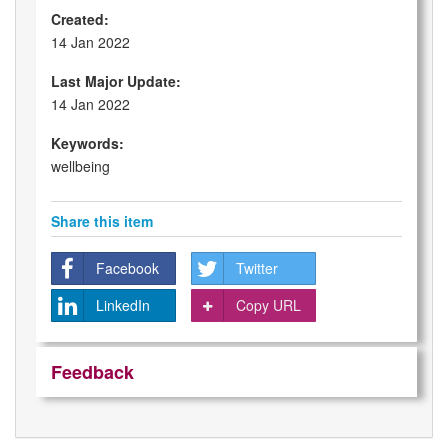
Created:
14 Jan 2022
Last Major Update:
14 Jan 2022
Keywords:
wellbeing
Share this item
Facebook
Twitter
LinkedIn
Copy URL
Feedback