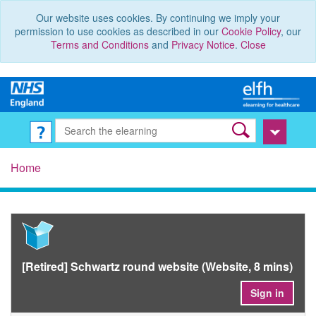
Our website uses cookies. By continuing we imply your
permission to use cookies as described in our
Cookie Policy
, our
Terms and Conditions
and
Privacy Notice
.
Close
Home
[Retired] Schwartz round website (Website, 8 mins)
Sign in