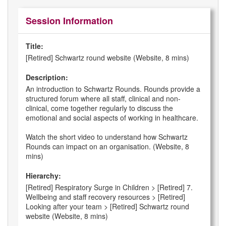
Session Information
Title:
[Retired] Schwartz round website (Website, 8 mins)
Description:
An introduction to Schwartz Rounds. Rounds provide a
structured forum where all staff, clinical and non-
clinical, come together regularly to discuss the
emotional and social aspects of working in healthcare.
Watch the short video to understand how Schwartz
Rounds can impact on an organisation. (Website, 8
mins)
Hierarchy:
[Retired] Respiratory Surge in Children > [Retired] 7.
Wellbeing and staff recovery resources > [Retired]
Looking after your team > [Retired] Schwartz round
website (Website, 8 mins)