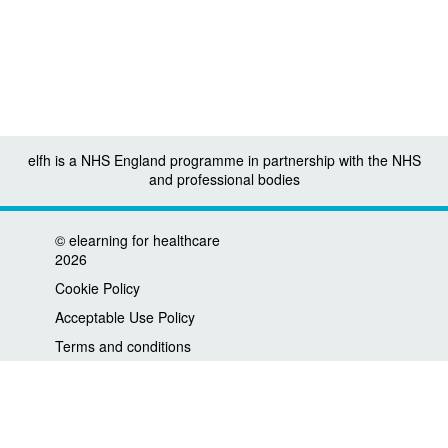
elfh is a NHS England programme in partnership with the NHS
and professional bodies
©
elearning for healthcare
2026
Cookie Policy
Acceptable Use Policy
Terms and conditions
Privacy policy
Accessibility
Contact us