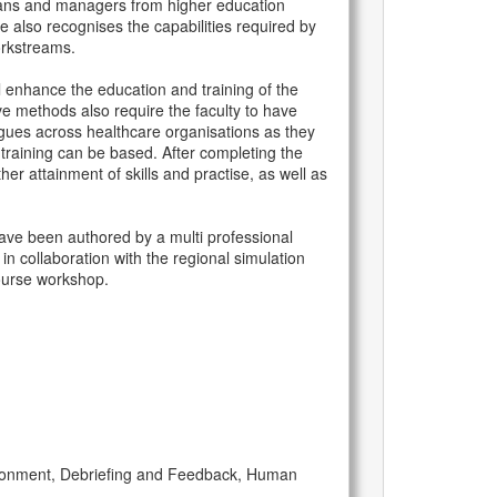
cians and managers from higher education
 also recognises the capabilities required by
orkstreams.
 enhance the education and training of the
ve methods also require the faculty to have
agues across healthcare organisations as they
 training can be based. After completing the
er attainment of skills and practise, as well as
ave been authored by a multi professional
n collaboration with the regional simulation
course workshop.
vironment, Debriefing and Feedback, Human