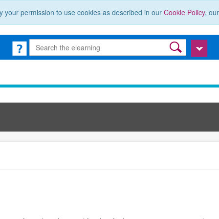
y your permission to use cookies as described in our
Cookie Policy
, ou