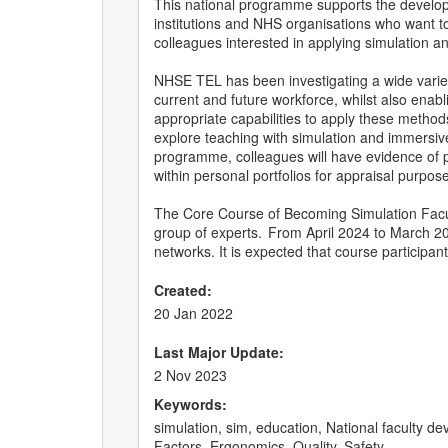
This national programme supports the developm
institutions and NHS organisations who want t
colleagues interested in applying simulation 
NHSE TEL has been investigating a wide variet
current and future workforce, whilst also enab
appropriate capabilities to apply these metho
explore teaching with simulation and immersive
programme, colleagues will have evidence of pro
within personal portfolios for appraisal purpos
The Core Course of Becoming Simulation Facult
group of experts. From April 2024 to March 202
networks. It is expected that course participan
Created:
20 Jan 2022
Last Major Update:
2 Nov 2023
Keywords:
simulation, sim, education, National faculty
Factors, Ergonomics, Quality, Safety