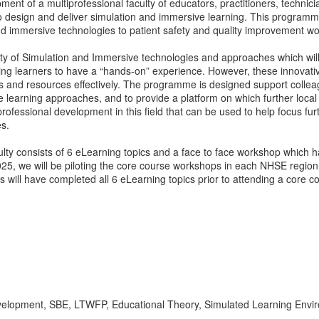
ent of a multiprofessional faculty of educators, practitioners, techni
o design and deliver simulation and immersive learning. This programme
and immersive technologies to patient safety and quality improvement w
y of Simulation and Immersive technologies and approaches which will
ling learners to have a “hands-on” experience. However, these innovati
ds and resources effectively. The programme is designed support colle
 learning approaches, and to provide a platform on which further local
fessional development in this field that can be used to help focus furth
es.
y consists of 6 eLearning topics and a face to face workshop which h
5, we will be piloting the core course workshops in each NHSE region i
ts will have completed all 6 eLearning topics prior to attending a core 
 development, SBE, LTWFP, Educational Theory, Simulated Learning En