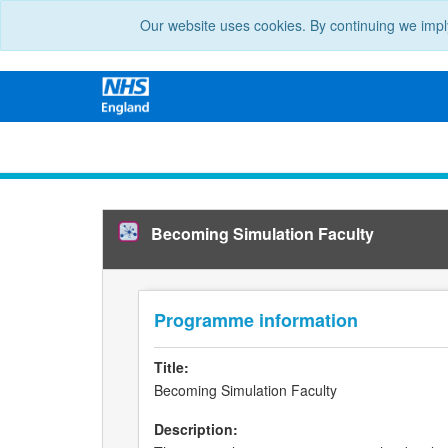
Our website uses cookies. By continuing we impl
Becoming Simulation Faculty
Programme information
Title:
Becoming Simulation Faculty
Description: