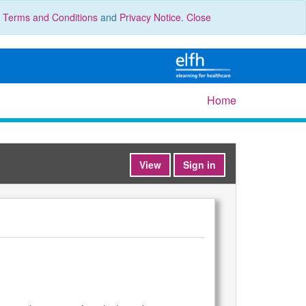
r
Terms and Conditions
and
Privacy Notice
.
Close
Home
View
Sign in