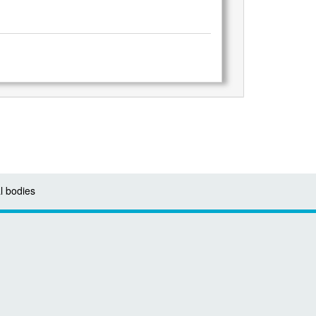
l bodies