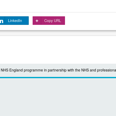
LinkedIn
Copy URL
 a NHS England programme in partnership with the NHS and professiona