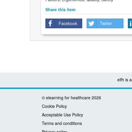
Share this item
Facebook
Twitter
elfh is
©
elearning for healthcare
2026
Cookie Policy
Acceptable Use Policy
Terms and conditions
Privacy policy