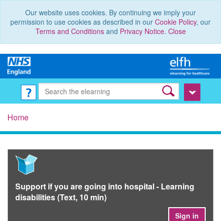
Our website uses cookies. By continuing we imply your
permission to use cookies as described in our
Cookie Policy
, our
Terms and Conditions
and
Privacy Notice
.
Close
Home
Support if you are going into hospital - Learning
disabilities (Text, 10 min)
Sign in