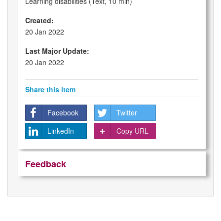
Learning disabilities (Text, 10 min)
Created:
20 Jan 2022
Last Major Update:
20 Jan 2022
Share this item
Facebook
Twitter
LinkedIn
Copy URL
Feedback