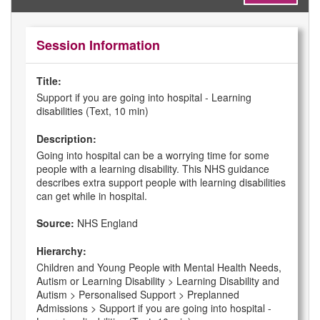
Session Information
Title:
Support if you are going into hospital - Learning
disabilities (Text, 10 min)
Description:
Going into hospital can be a worrying time for some
people with a learning disability. This NHS guidance
describes extra support people with learning disabilities
can get while in hospital.
Source:
NHS England
Hierarchy:
Children and Young People with Mental Health Needs,
Autism or Learning Disability > Learning Disability and
Autism > Personalised Support > Preplanned
Admissions > Support if you are going into hospital -