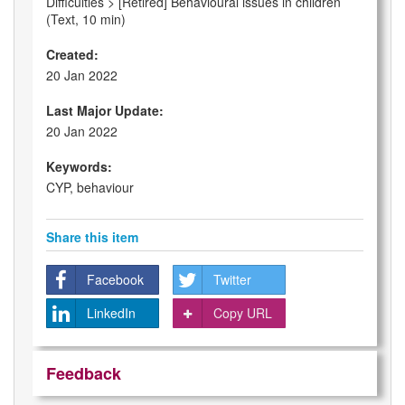
Difficulties > [Retired] Behavioural issues in children
(Text, 10 min)
Created:
20 Jan 2022
Last Major Update:
20 Jan 2022
Keywords:
CYP, behaviour
Share this item
Facebook
Twitter
LinkedIn
Copy URL
Feedback