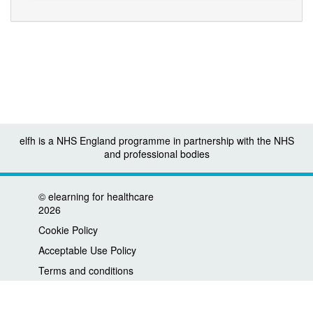
elfh is a NHS England programme in partnership with the NHS
and professional bodies
©
elearning for healthcare
2026
Cookie Policy
Acceptable Use Policy
Terms and conditions
Privacy policy
Accessibility