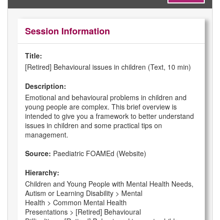
Session Information
Title:
[Retired] Behavioural issues in children (Text, 10 min)
Description:
Emotional and behavioural problems in children and
young people are complex. This brief overview is
intended to give you a framework to better understand
issues in children and some practical tips on
management.
Source:
Paediatric FOAMEd (Website)
Hierarchy:
Children and Young People with Mental Health Needs,
Autism or Learning Disability > Mental
Health > Common Mental Health
Presentations > [Retired] Behavioural