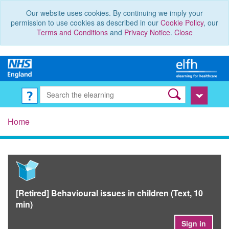
Our website uses cookies. By continuing we imply your
permission to use cookies as described in our
Cookie Policy
, our
Terms and Conditions
and
Privacy Notice
.
Close
Home
[Retired] Behavioural issues in children (Text, 10
min)
Sign in