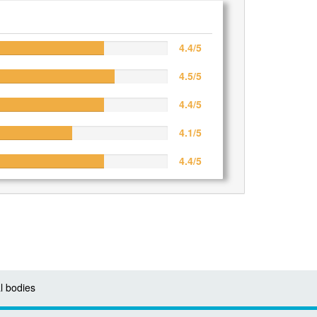
4.4/5
4.5/5
4.4/5
4.1/5
4.4/5
l bodies