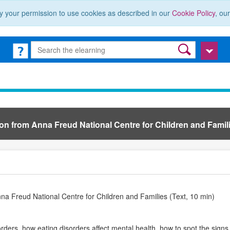
y your permission to use cookies as described in our
Cookie Policy
, ou
ion from Anna Freud National Centre for Children and Famili
nna Freud National Centre for Children and Families (Text, 10 min)
ders, how eating disorders affect mental health, how to spot the signs