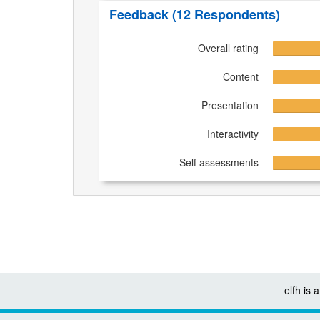
Feedback
(12 Respondents)
Overall rating
Content
Presentation
Interactivity
Self assessments
elfh is