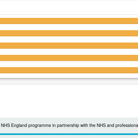
4.4/5
4.5/5
4.4/5
4.1/5
4.4/5
 a NHS England programme in partnership with the NHS and professiona