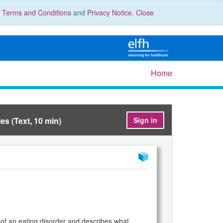
r
Terms and Conditions
and
Privacy Notice
.
Close
Home
es (Text, 10 min)
Sign in
 of an eating disorder and describes what