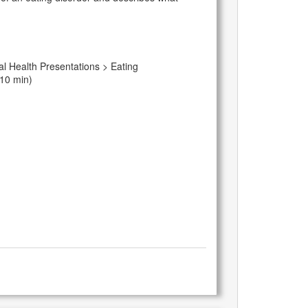
l Health Presentations > Eating
 10 min)