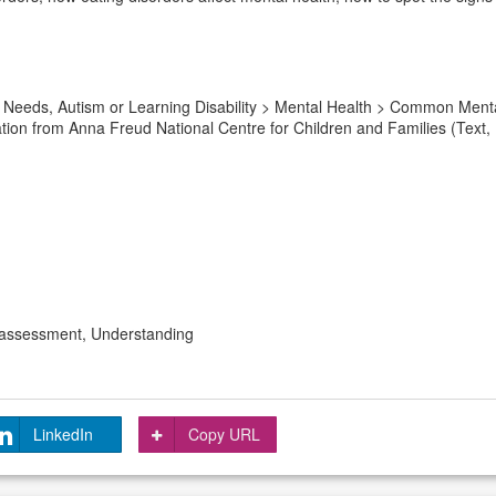
 Needs, Autism or Learning Disability > Mental Health > Common Menta
ation from Anna Freud National Centre for Children and Families (Text,
 assessment, Understanding
LinkedIn
Copy URL