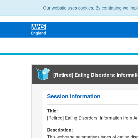
Our website uses cookies. By continuing we impl
[Retired] Eating Disorders: Informat
Session information
Title:
[Retired] Eating Disorders: Information from A
Description:
This webpage summarises types of eating disor