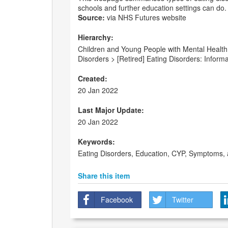
schools and further education settings can do.
Source:
via NHS Futures website
Hierarchy:
Children and Young People with Mental Health
Disorders > [Retired] Eating Disorders: Inform
Created:
20 Jan 2022
Last Major Update:
20 Jan 2022
Keywords:
Eating Disorders, Education, CYP, Symptoms,
Share this item
Facebook
Twitter