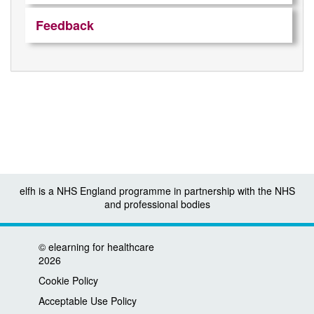
Feedback
elfh is a NHS England programme in partnership with the NHS
and professional bodies
©
elearning for healthcare
2026
Cookie Policy
Acceptable Use Policy