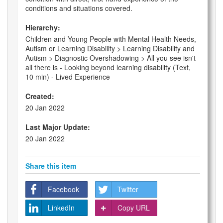
conditions and situations covered.
Hierarchy:
Children and Young People with Mental Health Needs,
Autism or Learning Disability > Learning Disability and
Autism > Diagnostic Overshadowing > All you see isn't
all there is - Looking beyond learning disability (Text,
10 min) - Lived Experience
Created:
20 Jan 2022
Last Major Update:
20 Jan 2022
Share this item
Facebook
Twitter
LinkedIn
Copy URL