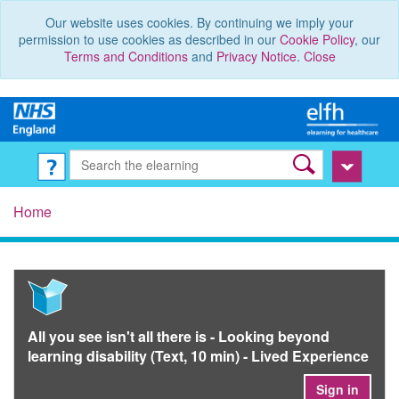
Our website uses cookies. By continuing we imply your
permission to use cookies as described in our
Cookie Policy
, our
Terms and Conditions
and
Privacy Notice
.
Close
Home
All you see isn't all there is - Looking beyond
learning disability (Text, 10 min) - Lived Experience
Sign in