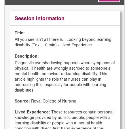
Session Information
Title:
All you see isn't all there is - Looking beyond learning
disability (Text, 10 min) - Lived Experience
Description:
Diagnostic overshadowing happens when symptoms of
physical ill health are wrongly ascribed to someone's
mental health, behaviour or learning disability. This
article highlights the role that nurses can play in
addressing this, especially for people with learning
disabilities.
Source:
Royal College of Nursing
Lived Experience:
These resources contain personal
knowledge provided by autistic people, people with a
learning disability or people with a mental health
condition with direct, first-hand experience of the