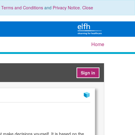
r
Terms and Conditions
and
Privacy Notice
.
Close
Home
Sign in
 make decisions yourself. It is based on the