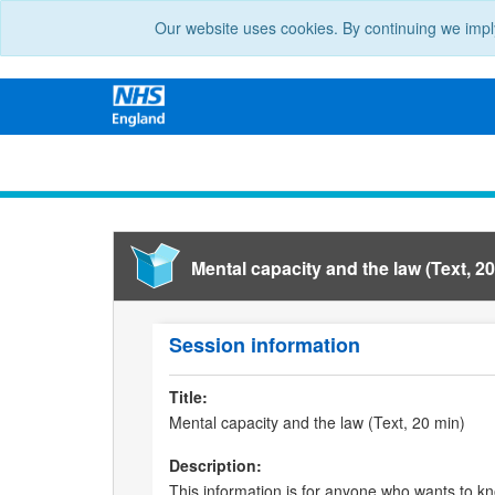
Our website uses cookies. By continuing we impl
Mental capacity and the law (Text, 20
Session information
Title:
Mental capacity and the law (Text, 20 min)
Description:
This information is for anyone who wants to k