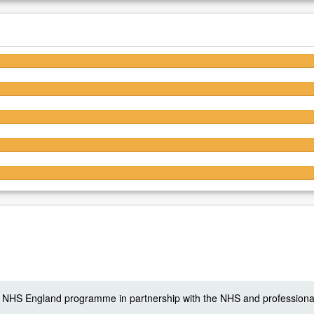
4.5/5
4.5/5
4.5/5
4.5/5
4.4/5
 a NHS England programme in partnership with the NHS and professiona