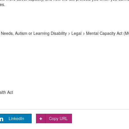
es.
Needs, Autism or Learning Disability > Legal > Mental Capacity Act (M
alth Act
LinkedIn
Copy URL