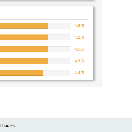
4.5/5
4.5/5
4.5/5
4.5/5
4.4/5
l bodies