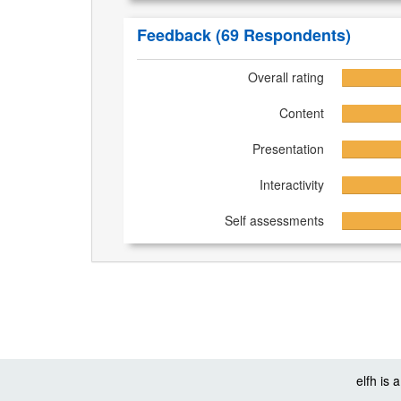
Feedback
(69 Respondents)
Overall rating
Content
Presentation
Interactivity
Self assessments
elfh is