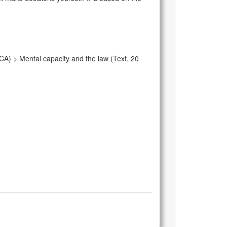
CA) > Mental capacity and the law (Text, 20