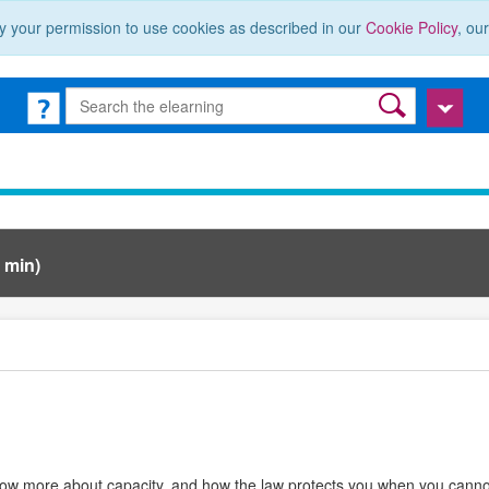
y your permission to use cookies as described in our
Cookie Policy
, ou
 min)
now more about capacity, and how the law protects you when you cannot