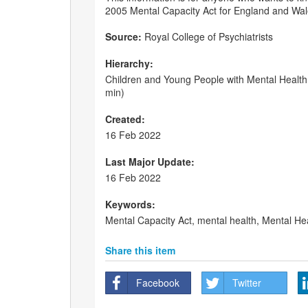
2005 Mental Capacity Act for England and Wal
Source:
Royal College of Psychiatrists
Hierarchy:
Children and Young People with Mental Health 
min)
Created:
16 Feb 2022
Last Major Update:
16 Feb 2022
Keywords:
Mental Capacity Act, mental health, Mental He
Share this item
Facebook
Twitter