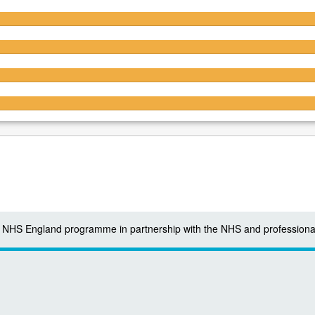
4.6/5
4.6/5
4.4/5
4.4/5
 a NHS England programme in partnership with the NHS and professiona