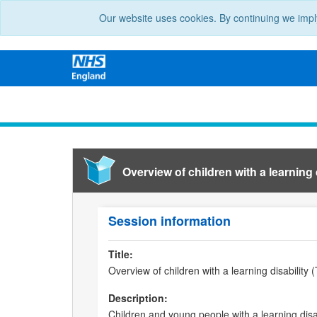
Our website uses cookies. By continuing we impl
Overview of children with a learning d
Session information
Title:
Overview of children with a learning disability 
Description:
Children and young people with a learning disab