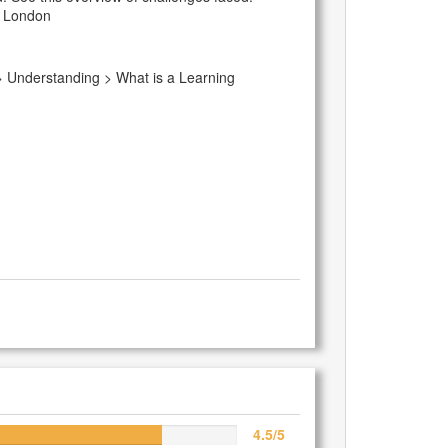
of London
 > Understanding > What is a Learning
4.5/5