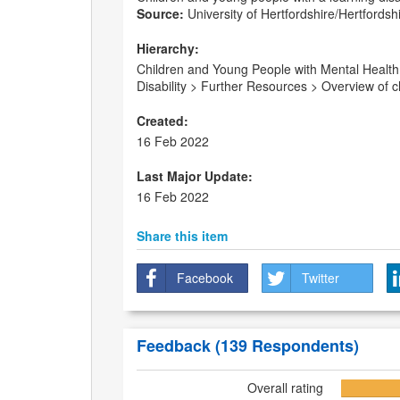
Source:
University of Hertfordshire/Hertfordsh
Hierarchy:
Children and Young People with Mental Health 
Disability > Further Resources > Overview of chi
Created:
16 Feb 2022
Last Major Update:
16 Feb 2022
Share this item
Facebook
Twitter
Feedback
(139 Respondents)
Overall rating