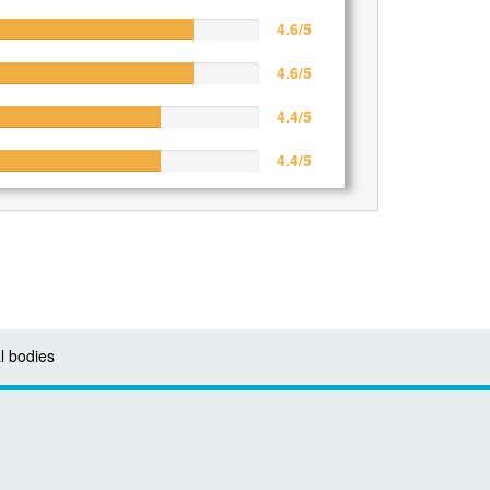
4.6/5
4.6/5
4.4/5
4.4/5
l bodies