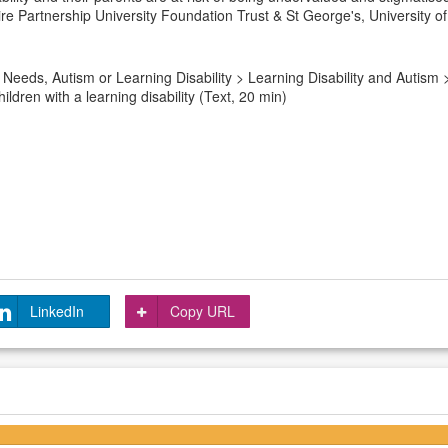
ire Partnership University Foundation Trust & St George's, University 
Needs, Autism or Learning Disability > Learning Disability and Autism
ldren with a learning disability (Text, 20 min)
LinkedIn
Copy URL
4.5/5