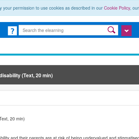
y your permission to use cookies as described in our
Cookie Policy
, ou
isability (Text, 20 min)
(Text, 20 min)
ility and their parents are at risk of being undervalued and stigmatise