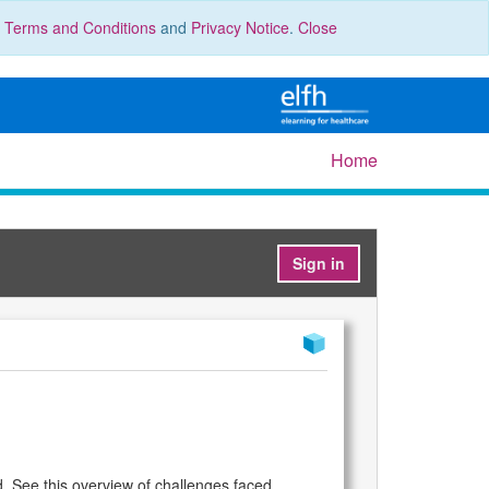
r
Terms and Conditions
and
Privacy Notice
.
Close
Home
Sign in
d. See this overview of challenges faced.