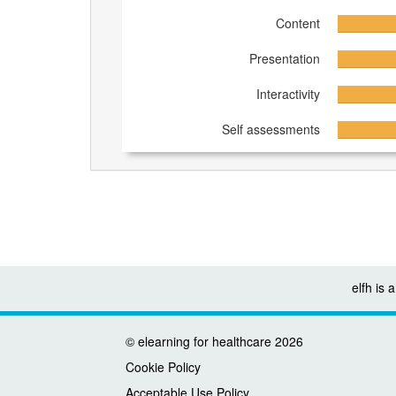
Content
Presentation
Interactivity
Self assessments
elfh is
©
elearning for healthcare
2026
Cookie Policy
Acceptable Use Policy