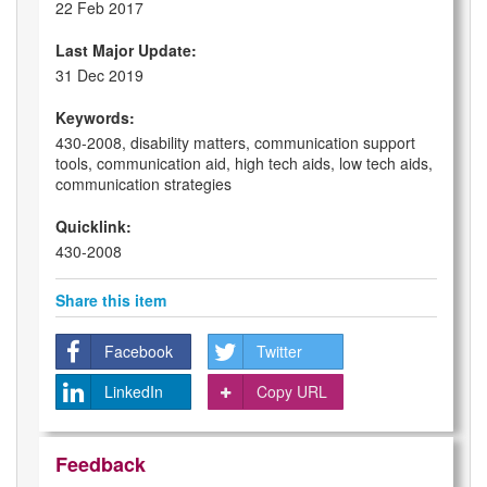
22 Feb 2017
Last Major Update:
31 Dec 2019
Keywords:
430-2008, disability matters, communication support
tools, communication aid, high tech aids, low tech aids,
communication strategies
Quicklink:
430-2008
Share this item
Facebook
Twitter
LinkedIn
Copy URL
Feedback