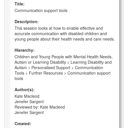
Title:
Communication support tools
Description:
This session looks at how to enable effective and
accurate communication with disabled children and
young people about their health needs and care needs.
Hierarchy:
Children and Young People with Mental Health Needs,
Autism or Learning Disability > Learning Disability and
Autism > Personalised Support > Communication
Tools > Further Resources > Communication support
tools
Author(s):
Kate Macleod
Jenefer Sargent
Reviewed by: Kate Macleod
Jenefer Sargent
Created: