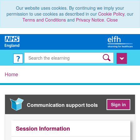
Our website uses cookies. By continuing we imply your
permission to use cookies as described in our
Cookie Policy
, our
Terms and Conditions
and
Privacy Notice
.
Close
Home
Communication support tools
Sign in
Session Information