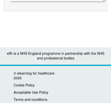
elfh is a NHS England programme in partnership with the NHS
and professional bodies
©
elearning for healthcare
2026
Cookie Policy
Acceptable Use Policy
Terms and conditions
Privacy policy