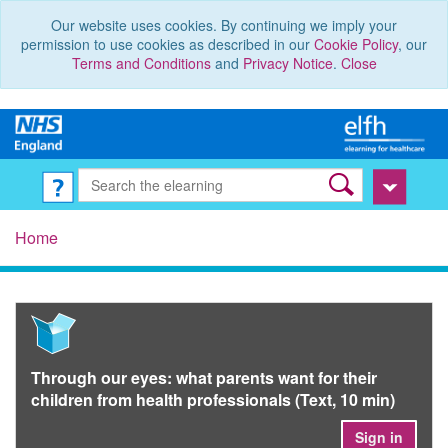
Our website uses cookies. By continuing we imply your
permission to use cookies as described in our
Cookie Policy
, our
Terms and Conditions
and
Privacy Notice
.
Close
Home
Through our eyes: what parents want for their
children from health professionals (Text, 10 min)
Sign in