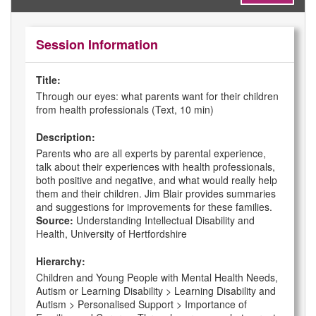
Session Information
Title:
Through our eyes: what parents want for their children
from health professionals (Text, 10 min)
Description:
Parents who are all experts by parental experience,
talk about their experiences with health professionals,
both positive and negative, and what would really help
them and their children. Jim Blair provides summaries
and suggestions for improvements for these families.
Source:
Understanding Intellectual Disability and
Health, University of Hertfordshire
Hierarchy:
Children and Young People with Mental Health Needs,
Autism or Learning Disability > Learning Disability and
Autism > Personalised Support > Importance of