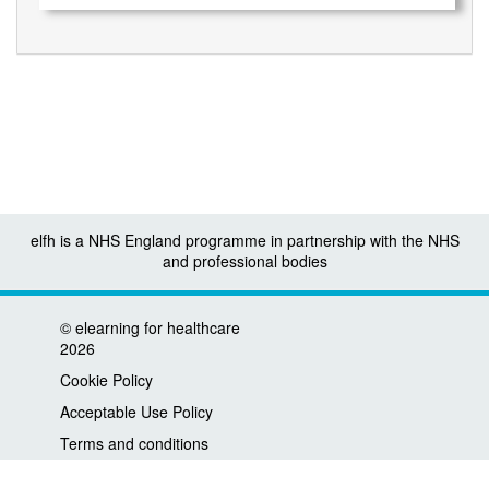
elfh is a NHS England programme in partnership with the NHS
and professional bodies
©
elearning for healthcare
2026
Cookie Policy
Acceptable Use Policy
Terms and conditions
Privacy policy