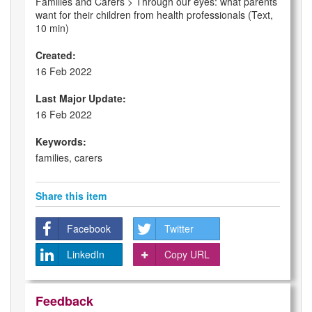
Families and Carers > Through our eyes: what parents
want for their children from health professionals (Text,
10 min)
Created:
16 Feb 2022
Last Major Update:
16 Feb 2022
Keywords:
families, carers
Share this item
Facebook
Twitter
LinkedIn
Copy URL
Feedback