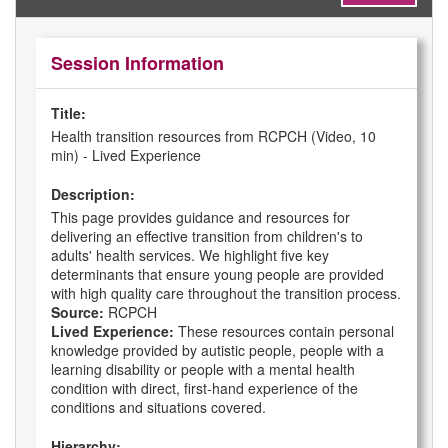
Session Information
Title:
Health transition resources from RCPCH (Video, 10
min) - Lived Experience
Description:
This page provides guidance and resources for
delivering an effective transition from children's to
adults' health services. We highlight five key
determinants that ensure young people are provided
with high quality care throughout the transition process.
Source:
RCPCH
Lived Experience:
These resources contain personal
knowledge provided by autistic people, people with a
learning disability or people with a mental health
condition with direct, first-hand experience of the
conditions and situations covered.
Hierarchy: