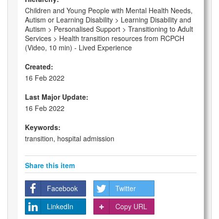
Children and Young People with Mental Health Needs,
Autism or Learning Disability > Learning Disability and
Autism > Personalised Support > Transitioning to Adult
Services > Health transition resources from RCPCH
(Video, 10 min) - Lived Experience
Created:
16 Feb 2022
Last Major Update:
16 Feb 2022
Keywords:
transition, hospital admission
Share this item
Facebook
Twitter
LinkedIn
Copy URL