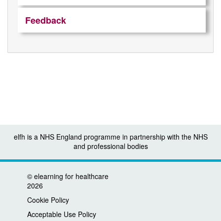
Feedback
elfh is a NHS England programme in partnership with the NHS
and professional bodies
©
elearning for healthcare
2026
Cookie Policy
Acceptable Use Policy