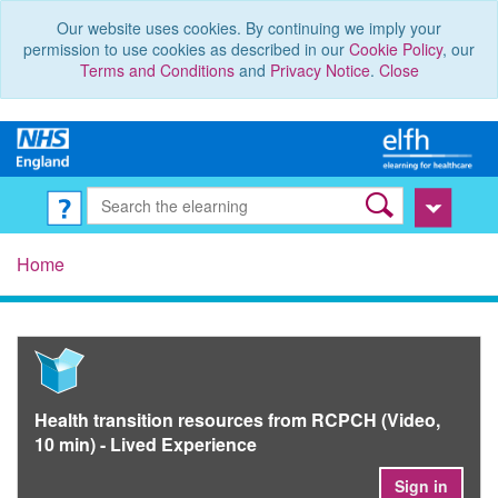
Our website uses cookies. By continuing we imply your
permission to use cookies as described in our
Cookie Policy
, our
Terms and Conditions
and
Privacy Notice
.
Close
Home
Health transition resources from RCPCH (Video,
10 min) - Lived Experience
Sign in