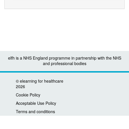
elfh is a NHS England programme in partnership with the NHS
and professional bodies
©
elearning for healthcare
2026
Cookie Policy
Acceptable Use Policy
Terms and conditions
Privacy policy
Accessibility