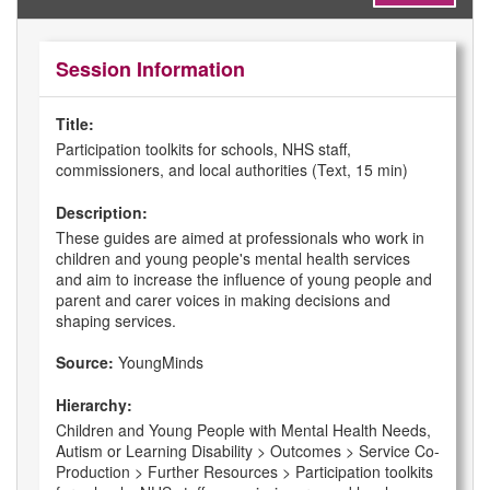
Session Information
Title:
Participation toolkits for schools, NHS staff,
commissioners, and local authorities (Text, 15 min)
Description:
These guides are aimed at professionals who work in
children and young people's mental health services
and aim to increase the influence of young people and
parent and carer voices in making decisions and
shaping services.
Source:
YoungMinds
Hierarchy:
Children and Young People with Mental Health Needs,
Autism or Learning Disability > Outcomes > Service Co-
Production > Further Resources > Participation toolkits