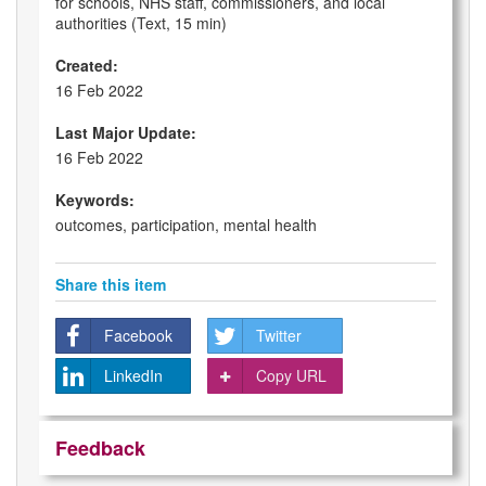
for schools, NHS staff, commissioners, and local
authorities (Text, 15 min)
Created:
16 Feb 2022
Last Major Update:
16 Feb 2022
Keywords:
outcomes, participation, mental health
Share this item
Facebook
Twitter
LinkedIn
Copy URL
Feedback