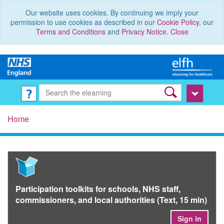
Our website uses cookies. By continuing we imply your
permission to use cookies as described in our
Cookie Policy
, our
Terms and Conditions
and
Privacy Notice
.
Close
Home
Participation toolkits for schools, NHS staff,
commissioners, and local authorities (Text, 15 min)
Sign in