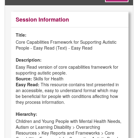
Session Information
Title:
Core Capabilities Framework for Supporting Autistic
People - Easy Read (Text) - Easy Read
Description:
Easy Read version of core capabilities framework for
supporting autistic people.
Source:
Skills for Health
Easy Read:
This resource contains text presented in
an accessible, easy to understand format which may
be beneficial for people with conditions affecting how
they process information.
Hierarchy:
Children and Young People with Mental Health Needs,
Autism or Learning Disability > Overarching
Resources > Key Reports and Frameworks > Core