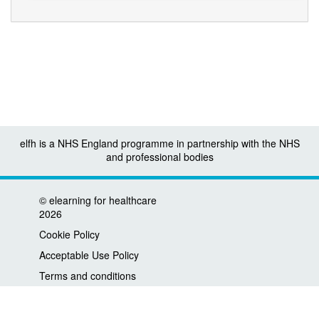
elfh is a NHS England programme in partnership with the NHS
and professional bodies
©
elearning for healthcare
2026
Cookie Policy
Acceptable Use Policy
Terms and conditions
Privacy policy
Accessibility