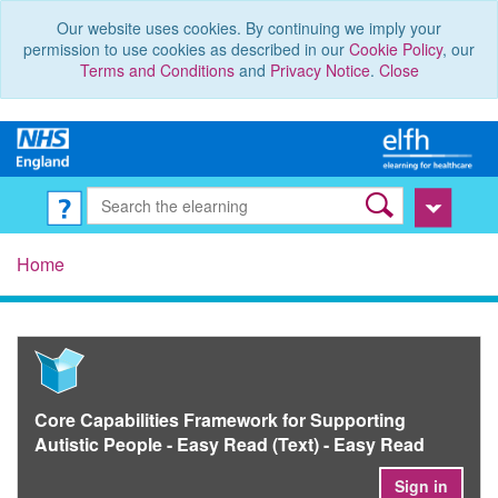
Our website uses cookies. By continuing we imply your
permission to use cookies as described in our
Cookie Policy
, our
Terms and Conditions
and
Privacy Notice
.
Close
Home
Core Capabilities Framework for Supporting
Autistic People - Easy Read (Text) - Easy Read
Sign in