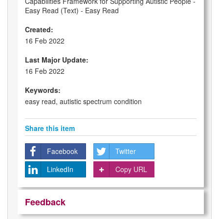
Capabilities Framework for Supporting Autistic People -
Easy Read (Text) - Easy Read
Created:
16 Feb 2022
Last Major Update:
16 Feb 2022
Keywords:
easy read, autistic spectrum condition
Share this item
Facebook
Twitter
LinkedIn
Copy URL
Feedback