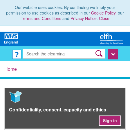
Our website uses cookies. By continuing we imply your
permission to use cookies as described in our
Cookie Policy
, our
Terms and Conditions
and
Privacy Notice
.
Close
Home
Confidentiality, consent, capacity and ethics
Sign in