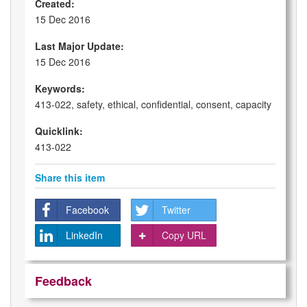
Created:
15 Dec 2016
Last Major Update:
15 Dec 2016
Keywords:
413-022, safety, ethical, confidential, consent, capacity
Quicklink:
413-022
Share this item
Facebook
Twitter
LinkedIn
Copy URL
Feedback