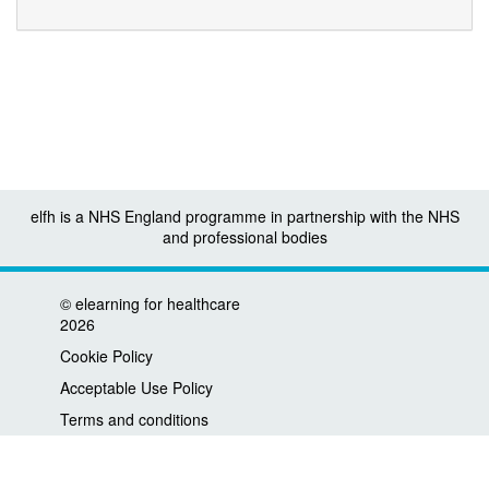
elfh is a NHS England programme in partnership with the NHS
and professional bodies
©
elearning for healthcare
2026
Cookie Policy
Acceptable Use Policy
Terms and conditions
Privacy policy
Accessibility