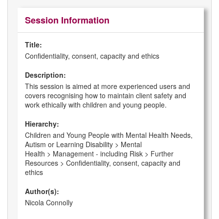
Session Information
Title:
Confidentiality, consent, capacity and ethics
Description:
This session is aimed at more experienced users and
covers recognising how to maintain client safety and
work ethically with children and young people.
Hierarchy:
Children and Young People with Mental Health Needs,
Autism or Learning Disability > Mental
Health > Management - including Risk > Further
Resources > Confidentiality, consent, capacity and
ethics
Author(s):
Nicola Connolly