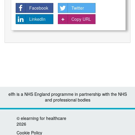
Facebook
Twitter
LinkedIn
Copy URL
elfh is a NHS England programme in partnership with the NHS
and professional bodies
©
elearning for healthcare
2026
Cookie Policy