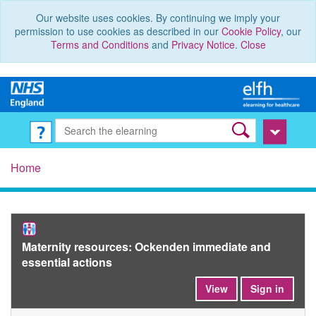
Our website uses cookies. By continuing we imply your
permission to use cookies as described in our
Cookie Policy
, our
Terms and Conditions
and
Privacy Notice
.
Close
Home
Maternity resources: Ockenden immediate and
essential actions
View
Sign in