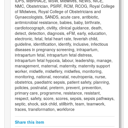
IDPS, MBRRACE, MSW, Midwives, NEWS, NICE,
NMC, Obstetrician, PSIRF, RCM, RCOG, Royal College
of Midwives, Royal College of Obstetricians and
Gynaecologists, SANDS, acute care, antibiotic,
antimicrobial resistance, babies, baby, birthrate,
cardiotocograph, civility, clinical guidance, death,
detect, detection, diagnosis, eFM, early, education,
electronic, fetal, fetal heart rate, feverish child,
guideline, identification, identify, inclusive, infectious
diseases in pregnancy screening, intrapartum,
intrapartum fetal, intrapartum fetal distress,
intrapartum fetal hypoxia, labour, leadership, manage,
management, maternal, maternity, maternity support
worker, midwife, midwifery, midwifes, monitoring,
monitoring, national, neonatal, neutropenia, nurse,
obstetrics, paediatric sepsis, patient safety, planning,
policies, postnatal, preterm, prevent, prevention,
primary care, programme, resistance, resistant,
respect, safety, score, scores, sepsis, sepsis pathways,
septic, shock, sick child, stillbirth, team, teamwork,
traces, transformation, workforce
Share this item