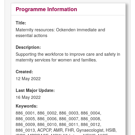
Programme Information
Title:
Maternity resources: Ockenden immediate and
essential actions
Description:
Supporting the workforce to improve care and safety in
maternity services for women and families.
Created:
12 May 2022
Last Major Update:
16 May 2022
Keywords:
886_0001, 886_0002, 886_0003, 886_0004,
886_0005, 886_0006, 886_0007, 886_0008,
886_0009, 886_0010, 886_0011, 886_0012,
886_0013, ACPCP, AMR, FHR, Gynaecologist, HSIB,