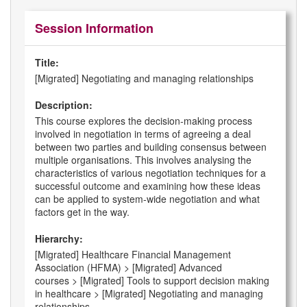
Session Information
Title:
[Migrated] Negotiating and managing relationships
Description:
This course explores the decision-making process
involved in negotiation in terms of agreeing a deal
between two parties and building consensus between
multiple organisations. This involves analysing the
characteristics of various negotiation techniques for a
successful outcome and examining how these ideas
can be applied to system-wide negotiation and what
factors get in the way.
Hierarchy:
[Migrated] Healthcare Financial Management
Association (HFMA) > [Migrated] Advanced
courses > [Migrated] Tools to support decision making
in healthcare > [Migrated] Negotiating and managing
relationships