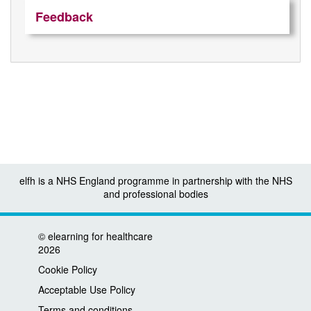
Feedback
elfh is a NHS England programme in partnership with the NHS
and professional bodies
©
elearning for healthcare
2026
Cookie Policy
Acceptable Use Policy
Terms and conditions