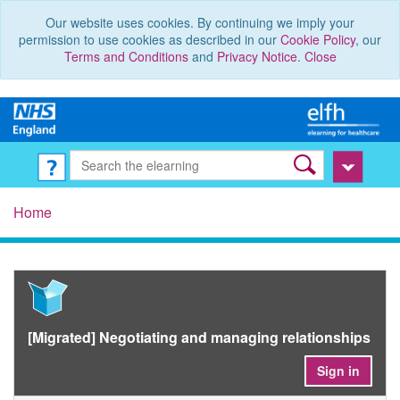
Our website uses cookies. By continuing we imply your
permission to use cookies as described in our
Cookie Policy
, our
Terms and Conditions
and
Privacy Notice
.
Close
Home
[Migrated] Negotiating and managing relationships
Sign in