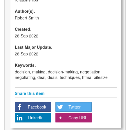
Author(s):
Robert Smith
Created:
28 Sep 2022
Last Major Update:
28 Sep 2022
Keywords:
decision, making, decision-making, negotiation,
negotiating, deal, deals, techniques, hfma, bitesize
Share this item
Facebook
Twitter
LinkedIn
Copy URL