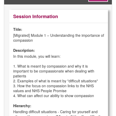
Session Information
Title:
[Migrated] Module 1 – Understanding the importance of
compassion
Description:
In this module, you will learn:
1. What is meant by compassion and why it is
important to be compassionate when dealing with
patients
2. Examples of what is meant by "difficult situations"
3. How the focus on compassion links to the NHS
values and NHS People Promise
4. What can affect our ability to show compassion
Hierarchy:
Handling difficult situations - Caring for yourself and