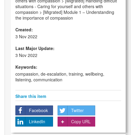
others with compassion > [Migrated] Handling difficult
situations - Caring for yourself and others with
compassion > [Migrated] Module 1 – Understanding
the importance of compassion
Created:
3 Nov 2022
Last Major Update:
3 Nov 2022
Keywords:
compassion, de-escalation, training, wellbeing,
listening, communication
Share this item
Facebook
Twitter
LinkedIn
Copy URL