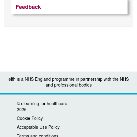
Feedback
elfh is a NHS England programme in partnership with the NHS
and professional bodies
©
elearning for healthcare
2026
Cookie Policy
Acceptable Use Policy
Terms and conditions