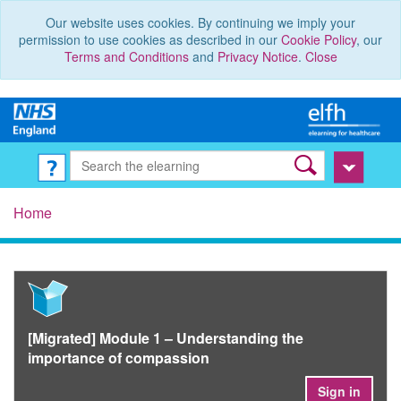
Our website uses cookies. By continuing we imply your
permission to use cookies as described in our
Cookie Policy
, our
Terms and Conditions
and
Privacy Notice
.
Close
Home
[Migrated] Module 1 – Understanding the
importance of compassion
Sign in