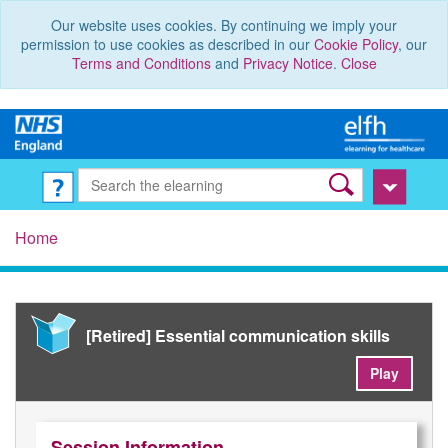
Our website uses cookies. By continuing we imply your
permission to use cookies as described in our
Cookie Policy
, our
Terms and Conditions
and
Privacy Notice
.
Close
Home
[Retired] Essential communication skills
Play
Session Information