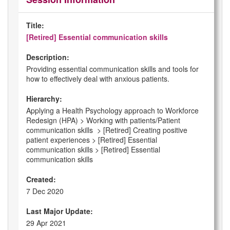
Title:
[Retired] Essential communication skills
Description:
Providing essential communication skills and tools for
how to effectively deal with anxious patients.
Hierarchy:
Applying a Health Psychology approach to Workforce
Redesign (HPA) > Working with patients/Patient
communication skills > [Retired] Creating positive
patient experiences > [Retired] Essential
communication skills > [Retired] Essential
communication skills
Created:
7 Dec 2020
Last Major Update:
29 Apr 2021