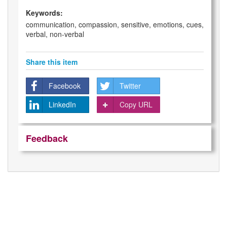
Keywords:
communication, compassion, sensitive, emotions, cues,
verbal, non-verbal
Share this item
Facebook
Twitter
LinkedIn
Copy URL
Feedback