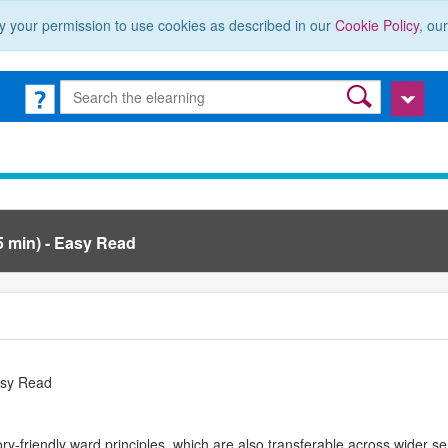
y your permission to use cookies as described in our
Cookie Policy
, ou
5 min) - Easy Read
Easy Read
y-friendly ward principles, which are also transferable across wider se