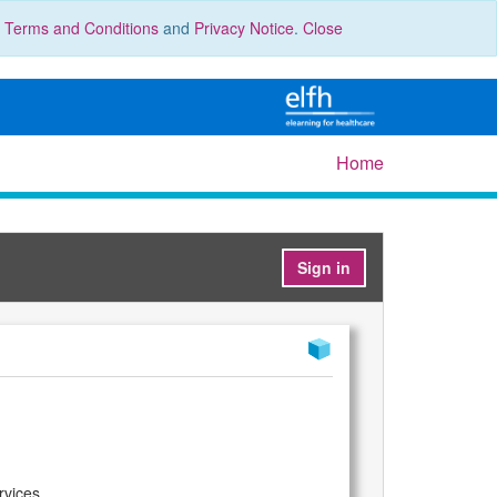
r
Terms and Conditions
and
Privacy Notice
.
Close
Home
Sign in
rvices.