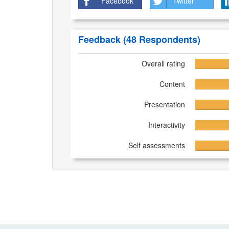
Facebook
Twitter
Feedback
(48 Respondents)
Overall rating
Content
Presentation
Interactivity
Self assessments