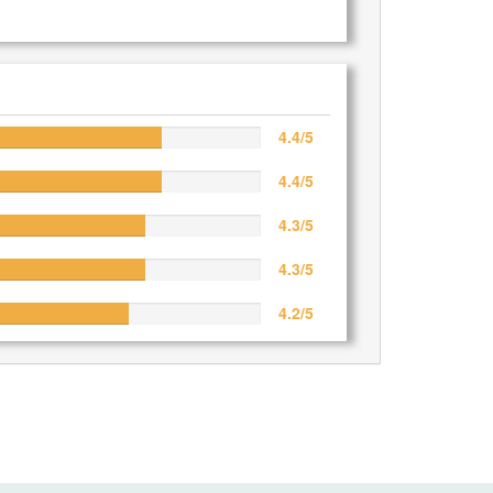
4.4/5
4.4/5
4.3/5
4.3/5
4.2/5