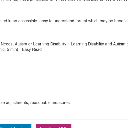
ted in an accessible, easy to understand format which may be beneficia
Needs, Autism or Learning Disability > Learning Disability and Autis
hic, 5 min) - Easy Read
onable adjustments, reasonable measures