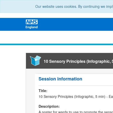
Our website uses cookies. By continuing we impl
10 Sensory Principles (Infographic, 
Session information
Title:
10 Sensory Principles (Infographic, 5 min) - 
Description:
A poster for wards to use to promote the sensor