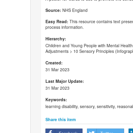
Source:
NHS England
Easy Read:
This resource contains text presen
process information.
Hierarchy:
Children and Young People with Mental Health 
Adjustments > 10 Sensory Principles (Infograp
Created:
31 Mar 2023
Last Major Update:
31 Mar 2023
Keywords:
learning disability, sensory, sensitivity, reas
Share this item