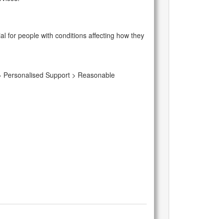
l for people with conditions affecting how they
m > Personalised Support > Reasonable