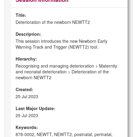
Title:
Deterioration of the newborn NEWTT2
Description:
This session introduces the new Newborn Early
Warning Track and Trigger (NEWTT2) tool.
Hierarchy:
Recognising and managing deterioration > Maternity
and neonatal deterioration > Deterioration of the
newborn NEWTT2
Created:
25 Jul 2023
Last Major Update:
25 Jul 2023
Keywords:
878-0002, NEWTT, NEWTT2, postnatal, perinatal,