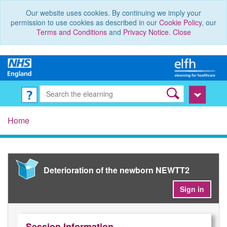
Our website uses cookies. By continuing we imply your
permission to use cookies as described in our
Cookie Policy
, our
Terms and Conditions
and
Privacy Notice
.
Close
Home
Deterioration of the newborn NEWTT2
Sign in
Session Information