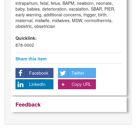
intrapartum, fetal, fetus, BAPM, newborn, neonate,
baby, babies, deterioration, escalation, SBAR, PIER,
early warning, additional concerns, trigger, birth,
maternal, midwife, midwives, MSW, normothermia,
obstetric, obsetrician
Quicklink:
878-0002
Share this item
Facebook
Twitter
LinkedIn
Copy URL
Feedback