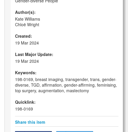
Gender-diverse People
Author(s):
Kate Williams
Chloë Wright
Created:
19 Mar 2024
Last Major Update:
19 Mar 2024
Keywords:
198-0169, breast imaging, transgender, trans, gender-
diverse, TGD, affirmation, gender-affirming, feminising,
top surgery, augmentation, mastectomy
Quicklink:
198-0169
Share this item