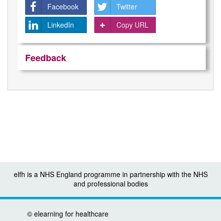
Facebook
Twitter
LinkedIn
Copy URL
Feedback
elfh is a NHS England programme in partnership with the NHS
and professional bodies
©
elearning for healthcare