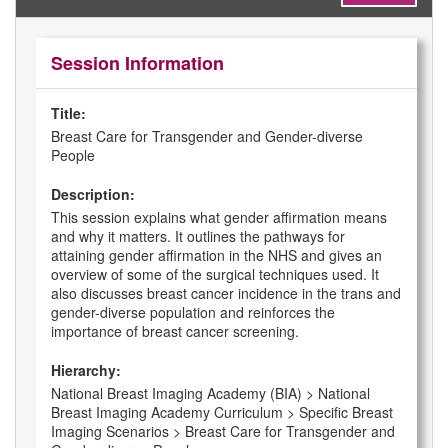
Session Information
Title:
Breast Care for Transgender and Gender-diverse
People
Description:
This session explains what gender affirmation means
and why it matters. It outlines the pathways for
attaining gender affirmation in the NHS and gives an
overview of some of the surgical techniques used. It
also discusses breast cancer incidence in the trans and
gender-diverse population and reinforces the
importance of breast cancer screening.
Hierarchy:
National Breast Imaging Academy (BIA) > National
Breast Imaging Academy Curriculum > Specific Breast
Imaging Scenarios > Breast Care for Transgender and