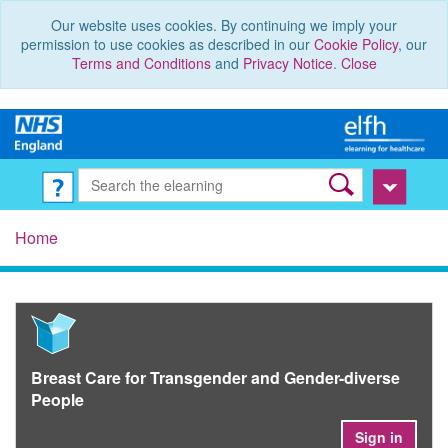
Our website uses cookies. By continuing we imply your
permission to use cookies as described in our
Cookie Policy
, our
Terms and Conditions
and
Privacy Notice
.
Close
Home
Breast Care for Transgender and Gender-diverse
People
Sign in