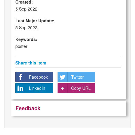
Created:
5 Sep 2022
Last Major Update:
5 Sep 2022
Keywords:
poster
Share this item
Facebook
Twitter
LinkedIn
Copy URL
Feedback