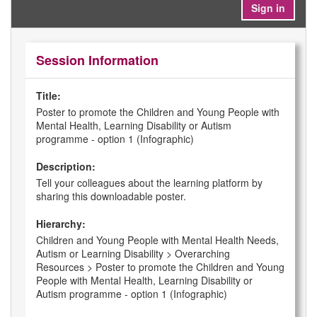
Sign in
Session Information
Title:
Poster to promote the Children and Young People with
Mental Health, Learning Disability or Autism
programme - option 1 (Infographic)
Description:
Tell your colleagues about the learning platform by
sharing this downloadable poster.
Hierarchy:
Children and Young People with Mental Health Needs,
Autism or Learning Disability > Overarching
Resources > Poster to promote the Children and Young
People with Mental Health, Learning Disability or
Autism programme - option 1 (Infographic)