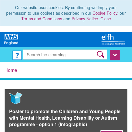
Our website uses cookies. By continuing we imply your
permission to use cookies as described in our
Cookie Policy
, our
Terms and Conditions
and
Privacy Notice
.
Close
Home
Poster to promote the Children and Young People
with Mental Health, Learning Disability or Autism
programme - option 1 (Infographic)